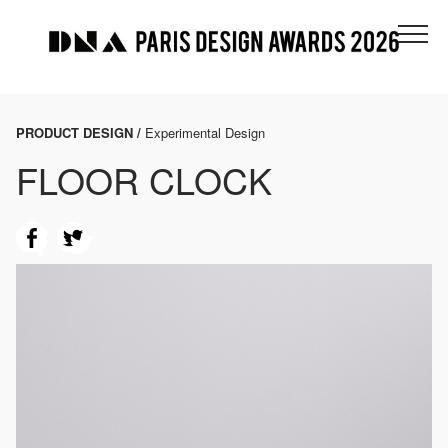
PRODUCT DESIGN /
Experimental Design
FLOOR CLOCK