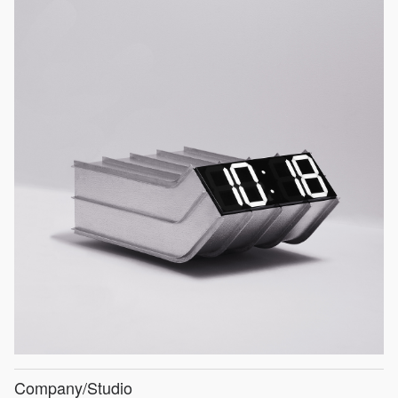
Company/Studio