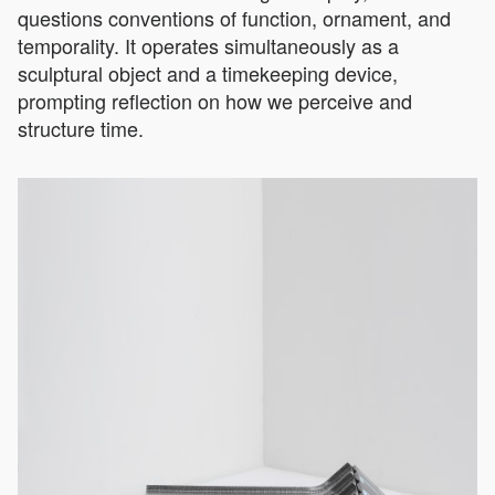
questions conventions of function, ornament, and
temporality. It operates simultaneously as a
sculptural object and a timekeeping device,
prompting reflection on how we perceive and
structure time.