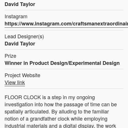
David Taylor
Instagram
https://www.instagram.com/craftsmanextraordinai
Lead Designer(s)
David Taylor
Prize
Winner in Product Design/Experimental Design
Project Website
View link
FLOOR CLOCK is a step in my ongoing
investigation into how the passage of time can be
spatially articulated. By alluding to the familiar
notion of a grandfather clock while employing
industrial materials and a digital display, the work