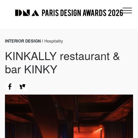
INTERIOR DESIGN /
Hospitality
KINKALLY restaurant &
bar KINKY