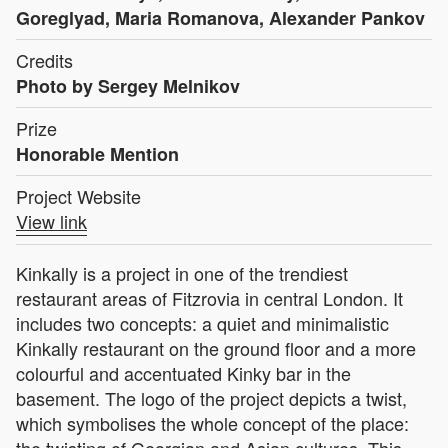
Goreglyad, Maria Romanova, Alexander Pankov
Credits
Photo by Sergey Melnikov
Prize
Honorable Mention
Project Website
View link
Kinkally is a project in one of the trendiest
restaurant areas of Fitzrovia in central London. It
includes two concepts: a quiet and minimalistic
Kinkally restaurant on the ground floor and a more
colourful and accentuated Kinky bar in the
basement. The logo of the project depicts a twist,
which symbolises the whole concept of the place:
the twisting of Georgian and Asian cultures. This