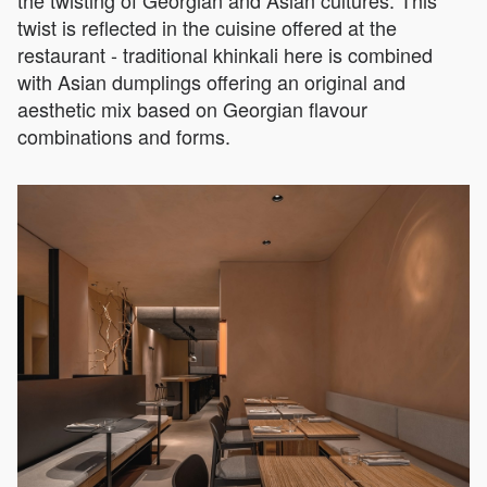
twist is reflected in the cuisine offered at the
restaurant - traditional khinkali here is combined
with Asian dumplings offering an original and
aesthetic mix based on Georgian flavour
combinations and forms.