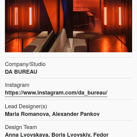
Company/Studio
DA BUREAU
Instagram
https://www.instagram.com/da_bureau/
Lead Designer(s)
Maria Romanova, Alexander Pankov
Design Team
Anna Lvovskaya, Boris Lvovskiy, Fedor