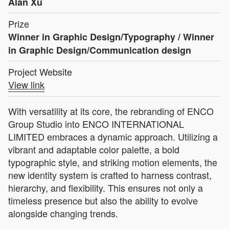
Alan Xu
Prize
Winner in Graphic Design/Typography / Winner
in Graphic Design/Communication design
Project Website
View link
With versatility at its core, the rebranding of ENCO
Group Studio into ENCO INTERNATIONAL
LIMITED embraces a dynamic approach. Utilizing a
vibrant and adaptable color palette, a bold
typographic style, and striking motion elements, the
new identity system is crafted to harness contrast,
hierarchy, and flexibility. This ensures not only a
timeless presence but also the ability to evolve
alongside changing trends.