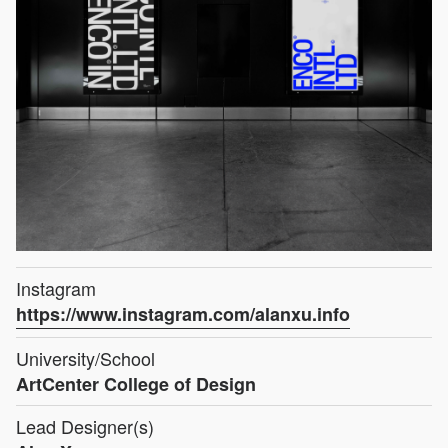
Instagram
https://www.instagram.com/alanxu.info
University/School
ArtCenter College of Design
Lead Designer(s)