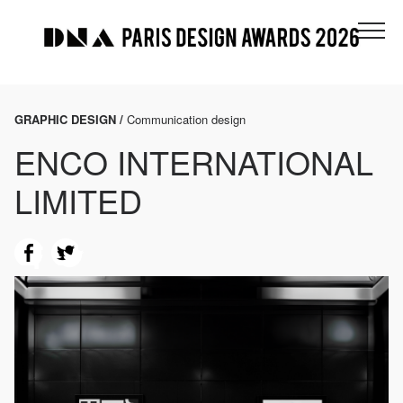
GRAPHIC DESIGN /
Communication design
ENCO INTERNATIONAL
LIMITED