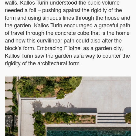
walls. Kallos Turin understood the cubic volume
needed a foil – pushing against the rigidity of the
form and using sinuous lines through the house and
the garden. Kallos Turin encouraged a graceful path
of travel through the concrete cube that is the home
and how this curvilinear path could also alter the
block’s form. Embracing Filothei as a garden city,
Kallos Turin saw the garden as a way to counter the
rigidity of the architectural form.