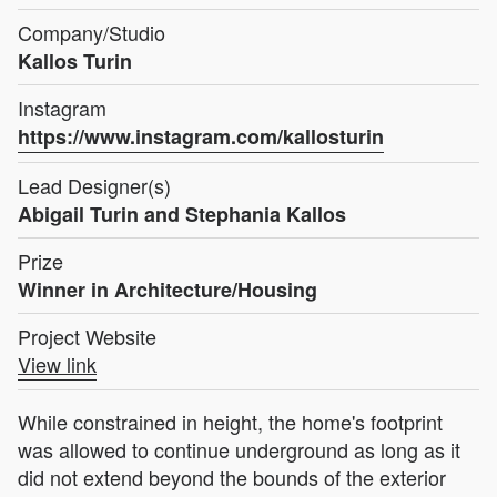
Company/Studio
Kallos Turin
Instagram
https://www.instagram.com/kallosturin
Lead Designer(s)
Abigail Turin and Stephania Kallos
Prize
Winner in Architecture/Housing
Project Website
View link
While constrained in height, the home's footprint
was allowed to continue underground as long as it
did not extend beyond the bounds of the exterior