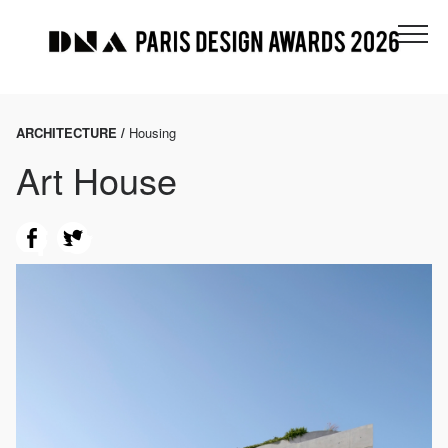
ARCHITECTURE /
Housing
Art House