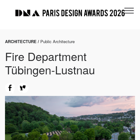
ARCHITECTURE /
Public Architecture
Fire Department
Tübingen-Lustnau