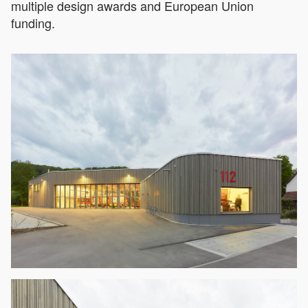
multiple design awards and European Union
funding.