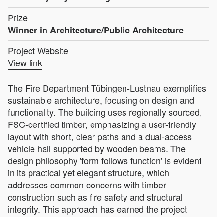
Prize
Winner in Architecture/Public Architecture
Project Website
View link
The Fire Department Tübingen-Lustnau exemplifies
sustainable architecture, focusing on design and
functionality. The building uses regionally sourced,
FSC-certified timber, emphasizing a user-friendly
layout with short, clear paths and a dual-access
vehicle hall supported by wooden beams. The
design philosophy 'form follows function' is evident
in its practical yet elegant structure, which
addresses common concerns with timber
construction such as fire safety and structural
integrity. This approach has earned the project