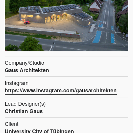
Company/Studio
Gaus Architekten
Instagram
https://www.instagram.com/gausarchitekten
Lead Designer(s)
Christian Gaus
Client
University City of Tübingen