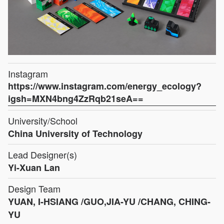
Instagram
https://www.instagram.com/energy_ecology?
igsh=MXN4bng4ZzRqb21seA==
University/School
China University of Technology
Lead Designer(s)
Yi-Xuan Lan
Design Team
YUAN, I-HSIANG /GUO,JIA-YU /CHANG, CHING-
YU