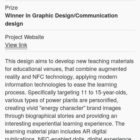
Prize
Winner in Graphic Design/Communication
design
Project Website
View link
This design aims to develop new teaching materials
for educational venues, that combine augmented
reality and NFC technology, applying modern
information technologies to ease the learning
process. Specifically targeting 11 to 15-year-olds,
various types of power plants are personified,
creating vivid "energy character" brand images
through biographical stories and providing an
interesting experiential learning experience. The
learning material plan includes AR digital
publications, NFC-enabled dolls, digital experience