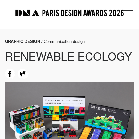
GRAPHIC DESIGN /
Communication design
RENEWABLE ECOLOGY