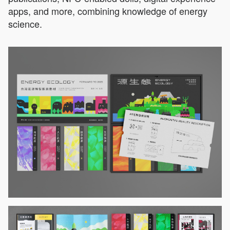
apps, and more, combining knowledge of energy
science.