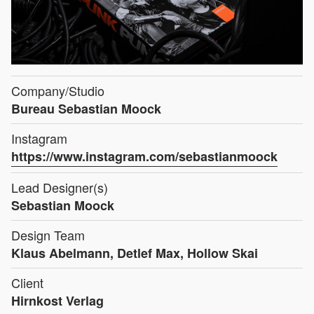
Company/Studio
Bureau Sebastian Moock
Instagram
https://www.instagram.com/sebastianmoock
Lead Designer(s)
Sebastian Moock
Design Team
Klaus Abelmann, Detlef Max, Hollow Skai
Client
Hirnkost Verlag