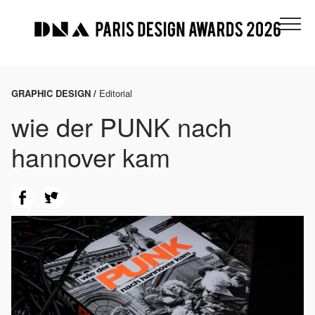
GRAPHIC DESIGN /
Editorial
wie der PUNK nach
hannover kam