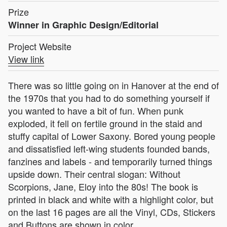
Prize
Winner in Graphic Design/Editorial
Project Website
View link
There was so little going on in Hanover at the end of
the 1970s that you had to do something yourself if
you wanted to have a bit of fun. When punk
exploded, it fell on fertile ground in the staid and
stuffy capital of Lower Saxony. Bored young people
and dissatisfied left-wing students founded bands,
fanzines and labels - and temporarily turned things
upside down. Their central slogan: Without
Scorpions, Jane, Eloy into the 80s! The book is
printed in black and white with a highlight color, but
on the last 16 pages are all the Vinyl, CDs, Stickers
and Buttons are shown in color.