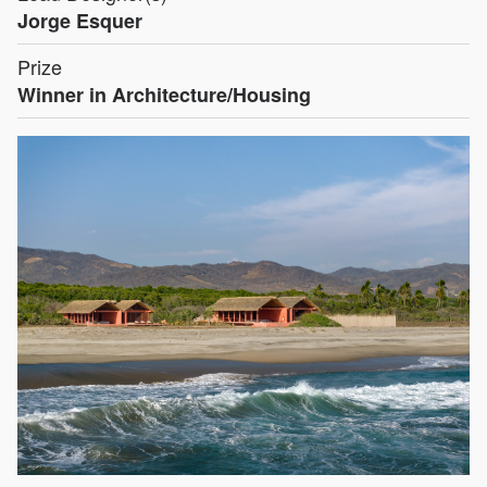
Jorge Esquer
Prize
Winner in Architecture/Housing