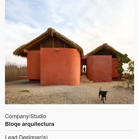
Company/Studio
Bloqe arquitectura
Lead Designer(s)