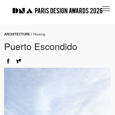
ARCHITECTURE /
Housing
Puerto Escondido