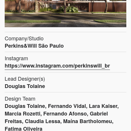
Company/Studio
Perkins&Will São Paulo
Instagram
https://www.instagram.com/perkinswill_br
Lead Designer(s)
Douglas Tolaine
Design Team
Douglas Tolaine, Fernando Vidal, Lara Kaiser,
Marcia Rozetti, Fernando Afonso, Gabriel
Freitas, Claudia Lessa, Maína Bartholomeu,
Fatima Oliveira