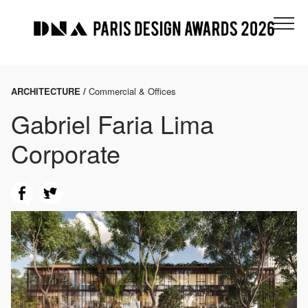
ARCHITECTURE /
Commercial & Offices
Gabriel Faria Lima
Corporate