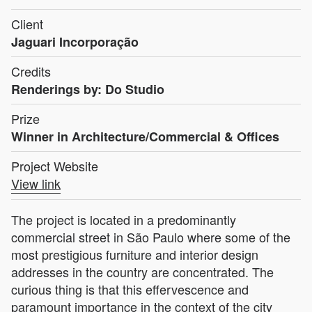
Client
Jaguari Incorporação
Credits
Renderings by: Do Studio
Prize
Winner in Architecture/Commercial & Offices
Project Website
View link
The project is located in a predominantly
commercial street in São Paulo where some of the
most prestigious furniture and interior design
addresses in the country are concentrated. The
curious thing is that this effervescence and
paramount importance in the context of the city