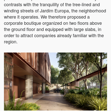
contrasts with the tranquility of the tree-lined and
winding streets of Jardim Europa, the neighborhood
where it operates. We therefore proposed a
corporate boutique organized on two floors above
the ground floor and equipped with large slabs, in
order to attract companies already familiar with the
region.