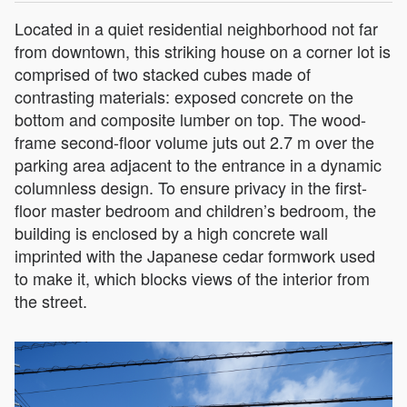
Located in a quiet residential neighborhood not far
from downtown, this striking house on a corner lot is
comprised of two stacked cubes made of
contrasting materials: exposed concrete on the
bottom and composite lumber on top. The wood-
frame second-floor volume juts out 2.7 m over the
parking area adjacent to the entrance in a dynamic
columnless design. To ensure privacy in the first-
floor master bedroom and children’s bedroom, the
building is enclosed by a high concrete wall
imprinted with the Japanese cedar formwork used
to make it, which blocks views of the interior from
the street.