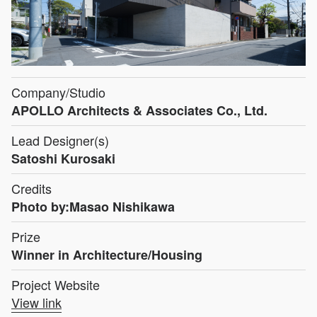
Company/Studio
APOLLO Architects & Associates Co., Ltd.
Lead Designer(s)
Satoshi Kurosaki
Credits
Photo by:Masao Nishikawa
Prize
Winner in Architecture/Housing
Project Website
View link