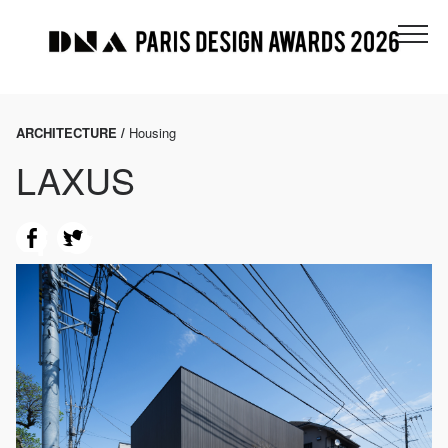
ARCHITECTURE /
Housing
LAXUS