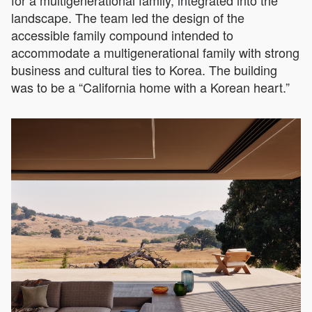
landscape. The team led the design of the
accessible family compound intended to
accommodate a multigenerational family with strong
business and cultural ties to Korea. The building
was to be a “California home with a Korean heart.”