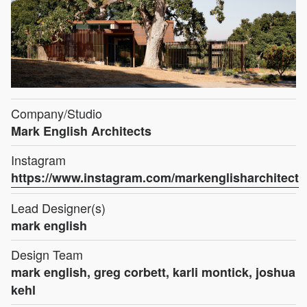
Company/Studio
Mark English Architects
Instagram
https://www.instagram.com/markenglisharchitect
Lead Designer(s)
mark english
Design Team
mark english, greg corbett, karli montick, joshua
kehl