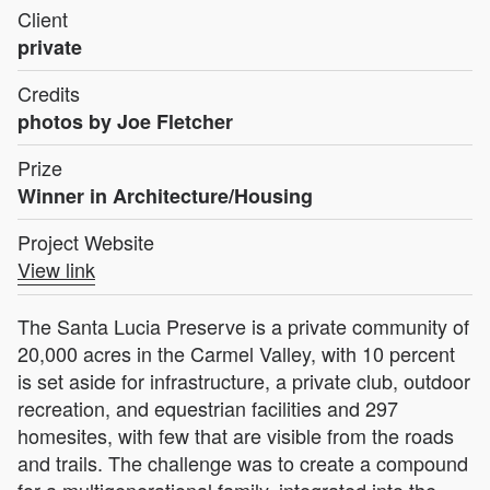
Client
private
Credits
photos by Joe Fletcher
Prize
Winner in Architecture/Housing
Project Website
View link
The Santa Lucia Preserve is a private community of
20,000 acres in the Carmel Valley, with 10 percent
is set aside for infrastructure, a private club, outdoor
recreation, and equestrian facilities and 297
homesites, with few that are visible from the roads
and trails. The challenge was to create a compound
for a multigenerational family, integrated into the