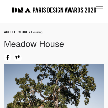
ARCHITECTURE /
Housing
Meadow House