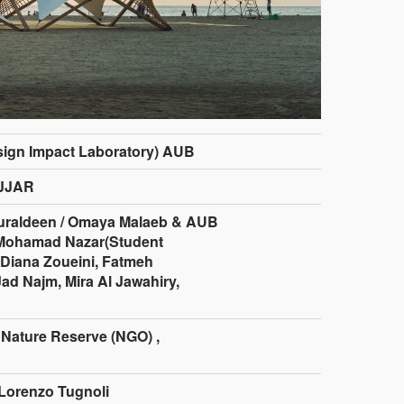
sign Impact Laboratory) AUB
JJAR
raldeen / Omaya Malaeb & AUB
 Mohamad Nazar(Student
 Diana Zoueini, Fatmeh
ad Najm, Mira Al Jawahiry,
 Nature Reserve (NGO) ,
Lorenzo Tugnoli