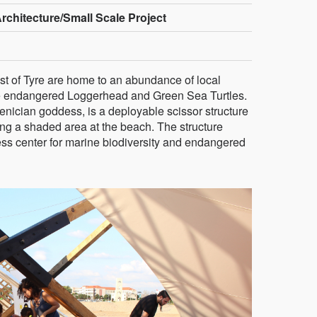
rchitecture/Small Scale Project
t of Tyre are home to an abundance of local
 the endangered Loggerhead and Green Sea Turtles.
enician goddess, is a deployable scissor structure
ding a shaded area at the beach. The structure
ss center for marine biodiversity and endangered