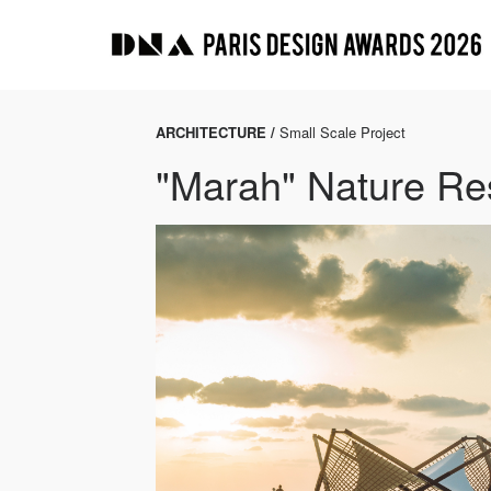
ARCHITECTURE /
Small Scale Project
"Marah" Nature Re