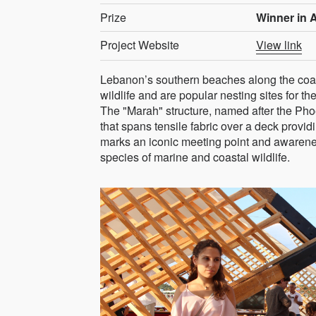
Prize
Winner in A
Project Website
View link
Lebanon’s southern beaches along the coas
wildlife and are popular nesting sites for
The "Marah" structure, named after the Pho
that spans tensile fabric over a deck provi
marks an iconic meeting point and awarene
species of marine and coastal wildlife.