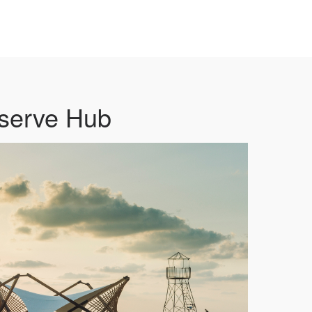
serve Hub