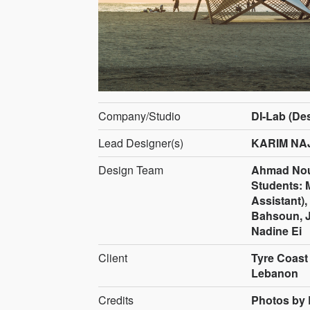
Company/Studio
DI-Lab (De
Lead Designer(s)
KARIM NA
Design Team
Ahmad Nou
Students:
Assistant),
Bahsoun, J
Nadine Ei
Client
Tyre Coast
Lebanon
Credits
Photos by 