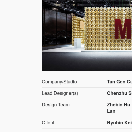
Company/Studio
Tan Gen Cu
Lead Designer(s)
Chenzhu S
Design Team
Zhebin Hu
Lan
Client
Ryohin Kei