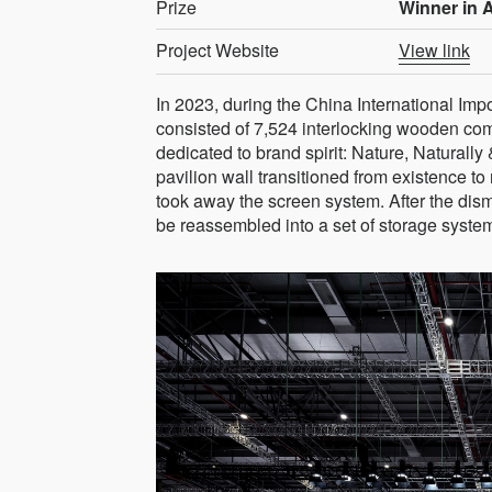
Prize
Winner in A
Project Website
View link
In 2023, during the China International Imp
consisted of 7,524 interlocking wooden comp
dedicated to brand spirit: Nature, Naturally
pavilion wall transitioned from existence to
took away the screen system. After the dis
be reassembled into a set of storage syste