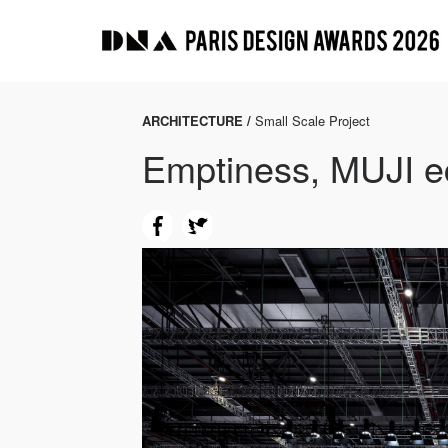
ARCHITECTURE /
Small Scale Project
Emptiness, MUJI ec