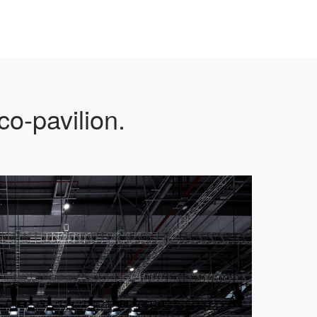
o-pavilion.