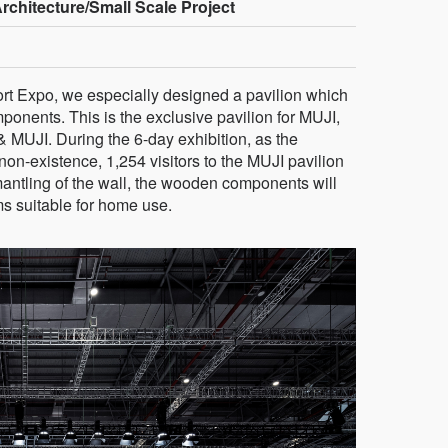
rchitecture/Small Scale Project
ort Expo, we especially designed a pavilion which
onents. This is the exclusive pavilion for MUJI,
 & MUJI. During the 6-day exhibition, as the
 non-existence, 1,254 visitors to the MUJI pavilion
mantling of the wall, the wooden components will
ms suitable for home use.