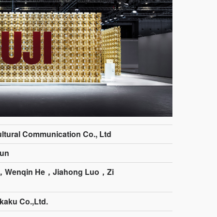
ltural Communication Co., Ltd
un
，Wenqin He，Jiahong Luo，Zi
kaku Co.,Ltd.