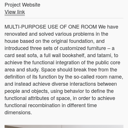
Project Website
View link
MULTI-PURPOSE USE OF ONE ROOM We have
renovated and solved various problems in the
house based on the original foundation, and
introduced three sets of customized furniture – a
card seat sofa, a full wall bookshelf, and tatami, to
achieve the functional integration of the public core
area and study. Space should break free from the
definition of its function by the so-called room name,
and instead achieve diverse interactions between
people and objects, using behavior to define the
functional attributes of space, in order to achieve
functional recombination in different time
dimensions.