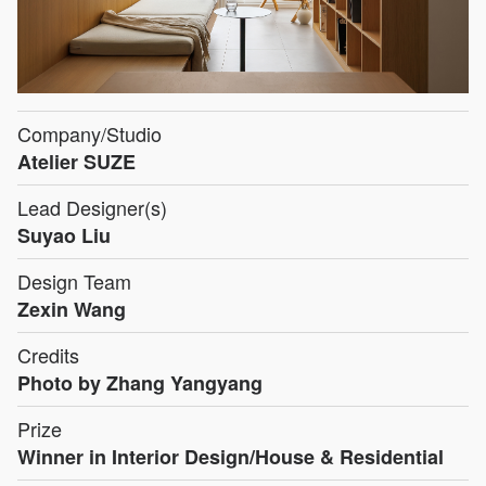
Company/Studio
Atelier SUZE
Lead Designer(s)
Suyao Liu
Design Team
Zexin Wang
Credits
Photo by Zhang Yangyang
Prize
Winner in Interior Design/House & Residential