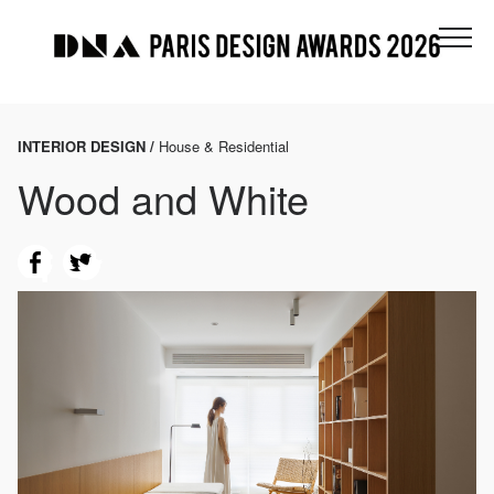
INTERIOR DESIGN /
House & Residential
Wood and White