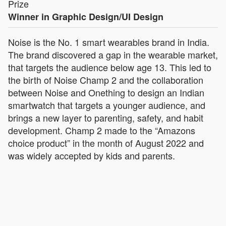
Prize
Winner in Graphic Design/UI Design
Noise is the No. 1 smart wearables brand in India.
The brand discovered a gap in the wearable market,
that targets the audience below age 13. This led to
the birth of Noise Champ 2 and the collaboration
between Noise and Onething to design an Indian
smartwatch that targets a younger audience, and
brings a new layer to parenting, safety, and habit
development. Champ 2 made to the “Amazons
choice product” in the month of August 2022 and
was widely accepted by kids and parents.