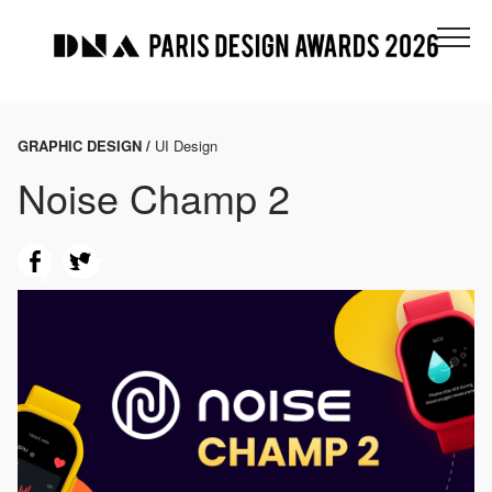
GRAPHIC DESIGN /
UI Design
Noise Champ 2