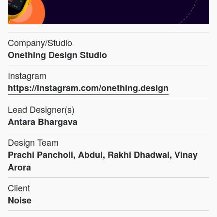
Company/Studio
Onething Design Studio
Instagram
https://instagram.com/onething.design
Lead Designer(s)
Antara Bhargava
Design Team
Prachi Pancholi, Abdul, Rakhi Dhadwal, Vinay
Arora
Client
Noise