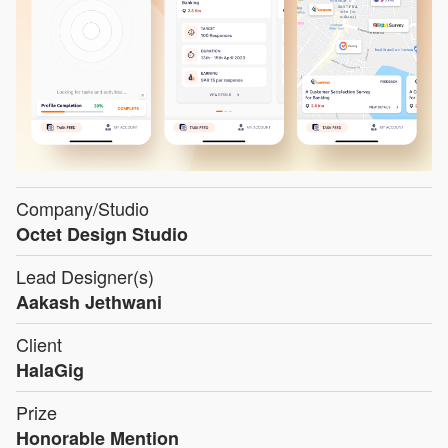
Company/Studio
Octet Design Studio
Lead Designer(s)
Aakash Jethwani
Client
HalaGig
Prize
Honorable Mention