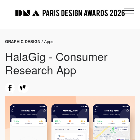
GRAPHIC DESIGN /
Apps
HalaGig - Consumer
Research App