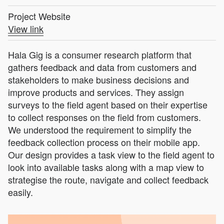
Project Website
View link
Hala Gig is a consumer research platform that
gathers feedback and data from customers and
stakeholders to make business decisions and
improve products and services. They assign
surveys to the field agent based on their expertise
to collect responses on the field from customers.
We understood the requirement to simplify the
feedback collection process on their mobile app.
Our design provides a task view to the field agent to
look into available tasks along with a map view to
strategise the route, navigate and collect feedback
easily.