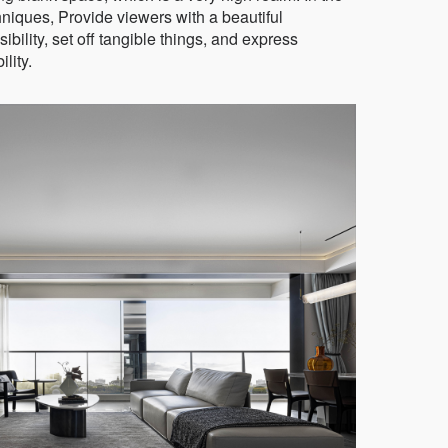
niques, Provide viewers with a beautiful
ibility, set off tangible things, and express
lity.