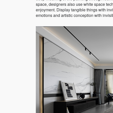
space, designers also use white space tech
enjoyment. Display tangible things with invis
emotions and artistic conception with invisibi