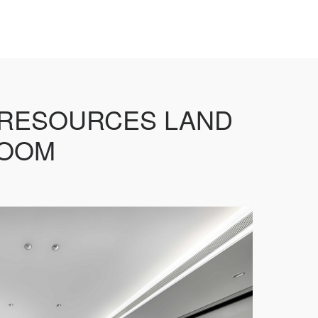
 RESOURCES LAND
ROOM