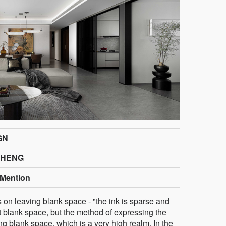
GN
SHENG
Mention
s on leaving blank space - "the ink is sparse and
t blank space, but the method of expressing the
g blank space, which is a very high realm. In the