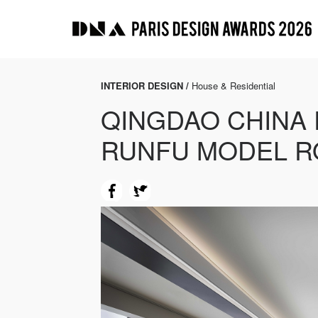
INTERIOR DESIGN /
House & Residential
QINGDAO CHINA
RUNFU MODEL 