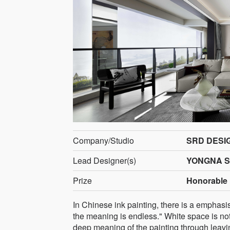
Company/Studio
SRD DESI
Lead Designer(s)
YONGNA 
Prize
Honorable 
In Chinese ink painting, there is a emphasi
the meaning is endless." White space is no
deep meaning of the painting through leavin