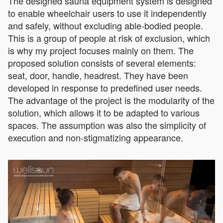
The designed sauna equipment system is designed
to enable wheelchair users to use it independently
and safely, without excluding able-bodied people.
This is a group of people at risk of exclusion, which
is why my project focuses mainly on them. The
proposed solution consists of several elements:
seat, door, handle, headrest. They have been
developed in response to predefined user needs.
The advantage of the project is the modularity of the
solution, which allows it to be adapted to various
spaces. The assumption was also the simplicity of
execution and non-stigmatizing appearance.