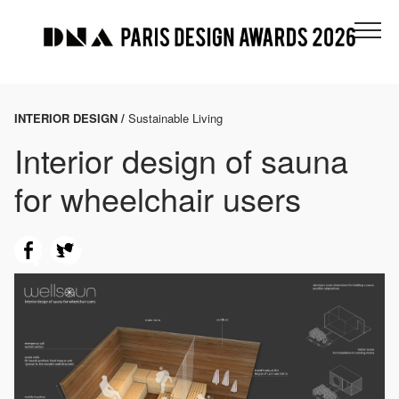
INTERIOR DESIGN /
Sustainable Living
Interior design of sauna
for wheelchair users