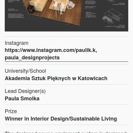
Instagram
https://www.instagram.com/paulik.k,
paula_designprojects
University/School
Akademia Sztuk Pięknych w Katowicach
Lead Designer(s)
Paula Smolka
Prize
Winner in Interior Design/Sustainable Living