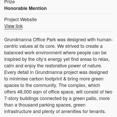
Prize
Honorable Mention
Project Website
View link
Grundmanna Office Park was designed with human-
centric values at its core. We strived to create a
balanced work environment where people can be
inspired by the city’s energy yet find areas to relax,
calm and enjoy the restorative power of nature.
Every detail in Grundmanna project was designed
to minimise carbon footprint & bring more green
spaces to the community. The complex, which
offers 48,000 sqm of office space, will consist of two
7-story buildings connected by a green patio, more
than a thousand parking spaces, green
infrastructure and plenty of amenities for tenants.