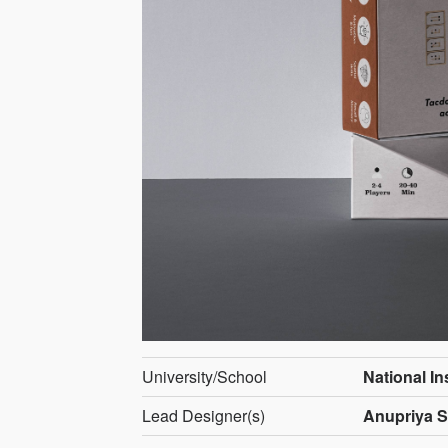
University/School
National In
Lead Designer(s)
Anupriya S