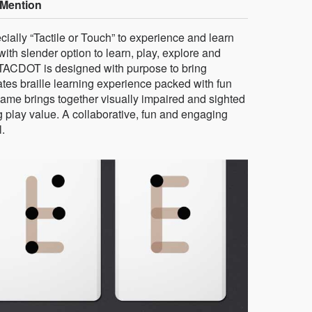
Mention
cially “Tactile or Touch” to experience and learn
ith slender option to learn, play, explore and
 TACDOT is designed with purpose to bring
tates braille learning experience packed with fun
game brings together visually impaired and sighted
ng play value. A collaborative, fun and engaging
l.