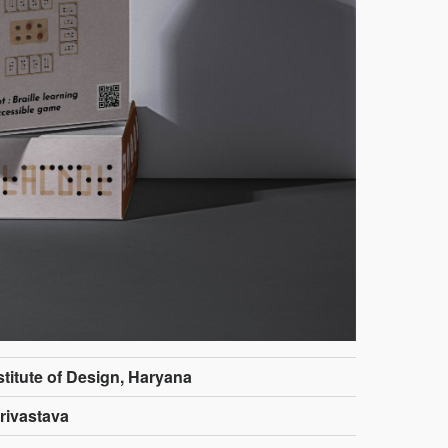
stitute of Design, Haryana
rivastava