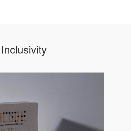
Inclusivity