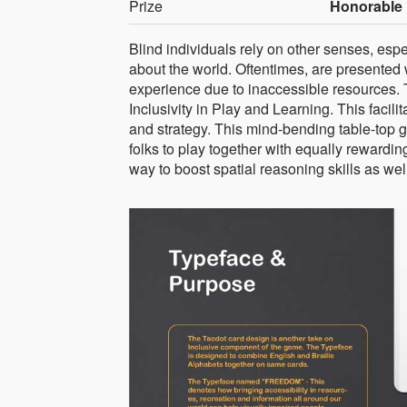
Prize
Honorable 
Blind individuals rely on other senses, espe
about the world. Oftentimes, are presented w
experience due to inaccessible resources.
Inclusivity in Play and Learning. This facili
and strategy. This mind-bending table-top 
folks to play together with equally rewardi
way to boost spatial reasoning skills as wel