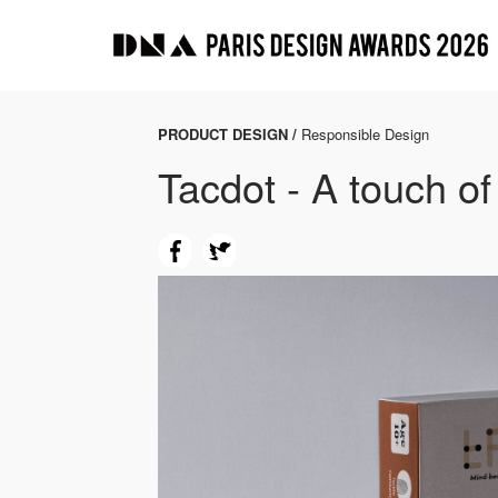
PRODUCT DESIGN /
Responsible Design
Tacdot - A touch of 