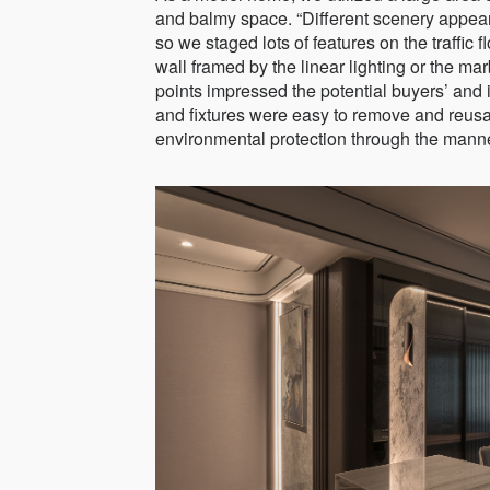
and balmy space. “Different scenery appears
so we staged lots of features on the traffic
wall framed by the linear lighting or the mar
points impressed the potential buyers’ and i
and fixtures were easy to remove and reusab
environmental protection through the mann