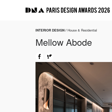
INTERIOR DESIGN /
House & Residential
Mellow Abode