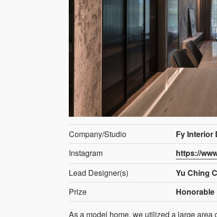
Company/Studio
Fy Interior
Instagram
https://ww
Lead Designer(s)
Yu Ching 
Prize
Honorable 
As a model home, we utilized a large area