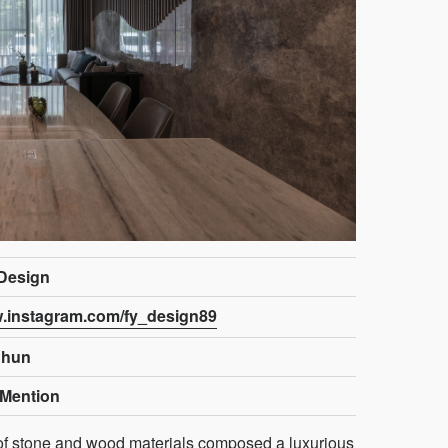
 Design
w.instagram.com/fy_design89
Chun
Mention
 of stone and wood materials composed a luxurious