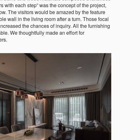
 with each step” was the concept of the project,
 flow. The visitors would be amazed by the feature
ble wall in the living room after a turn. Those focal
ncreased the chances of inquiry. All the furnishing
le. We thoughtfully made an effort for
ers.