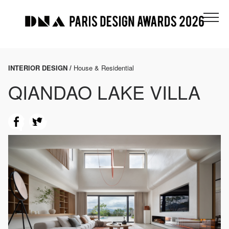
INTERIOR DESIGN /
House & Residential
QIANDAO LAKE VILLA