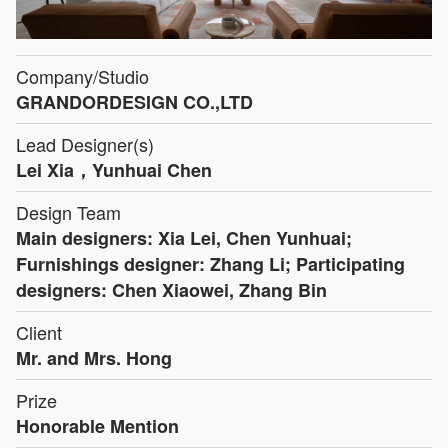
Company/Studio
GRANDORDESIGN CO.,LTD
Lead Designer(s)
Lei Xia，Yunhuai Chen
Design Team
Main designers: Xia Lei, Chen Yunhuai;
Furnishings designer: Zhang Li; Participating
designers: Chen Xiaowei, Zhang Bin
Client
Mr. and Mrs. Hong
Prize
Honorable Mention