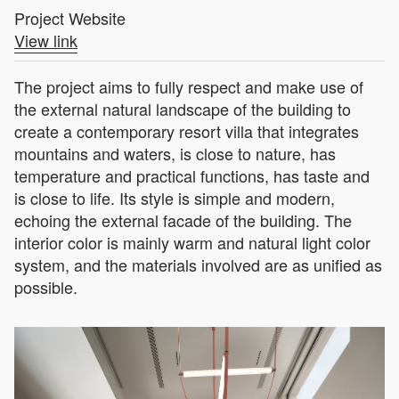
Project Website
View link
The project aims to fully respect and make use of
the external natural landscape of the building to
create a contemporary resort villa that integrates
mountains and waters, is close to nature, has
temperature and practical functions, has taste and
is close to life. Its style is simple and modern,
echoing the external facade of the building. The
interior color is mainly warm and natural light color
system, and the materials involved are as unified as
possible.