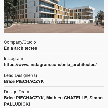
Company/Studio
Enia architectes
Instagram
https://www.instagram.com/enia_architectes/
Lead Designer(s)
Brice PIECHACZYK
Design Team
Brice PIECHACZYK, Mathieu CHAZELLE, Simon
PALLUBICKI