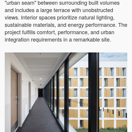
"urban seam" between surrounding built volumes
and includes a large terrace with unobstructed
views. Interior spaces prioritize natural lighting,
sustainable materials, and energy performance. The
project fulfills comfort, performance, and urban
integration requirements in a remarkable site.