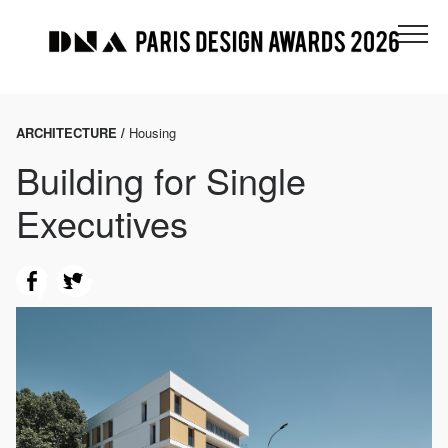
ARCHITECTURE /
Housing
Building for Single
Executives