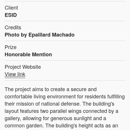
Client
ESID
Credits
Photo by Epaillard Machado
Prize
Honorable Mention
Project Website
View link
The project aims to create a secure and
comfortable living environment for residents fulfilling
their mission of national defense. The building's
layout features two parallel wings connected by a
gallery, allowing for generous sunlight and a
common garden. The building's height acts as an