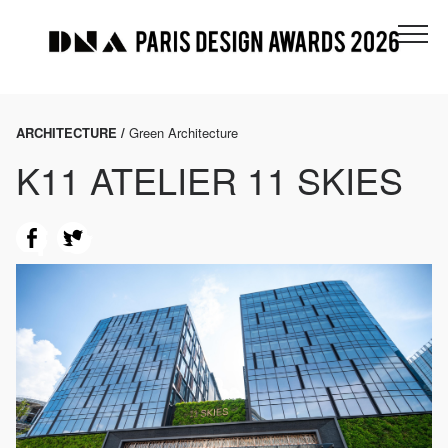
ARCHITECTURE /
Green Architecture
K11 ATELIER 11 SKIES