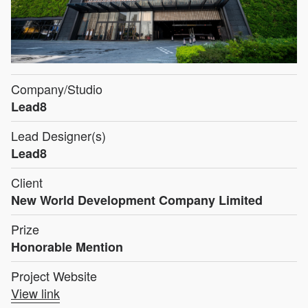
Company/Studio
Lead8
Lead Designer(s)
Lead8
Client
New World Development Company Limited
Prize
Honorable Mention
Project Website
View link