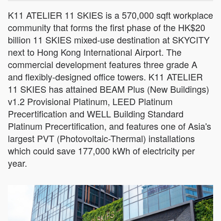
K11 ATELIER 11 SKIES is a 570,000 sqft workplace
community that forms the first phase of the HK$20
billion 11 SKIES mixed-use destination at SKYCITY
next to Hong Kong International Airport. The
commercial development features three grade A
and flexibly-designed office towers. K11 ATELIER
11 SKIES has attained BEAM Plus (New Buildings)
v1.2 Provisional Platinum, LEED Platinum
Precertification and WELL Building Standard
Platinum Precertification, and features one of Asia's
largest PVT (Photovoltaic-Thermal) installations
which could save 177,000 kWh of electricity per
year.