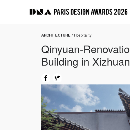
ARCHITECTURE /
Hospitality
Qinyuan-Renovation
Building in Xizhuan