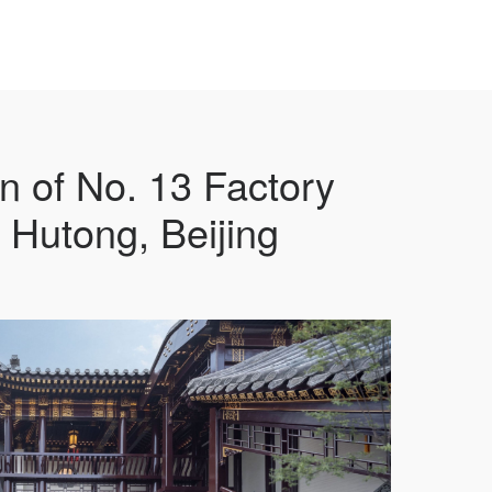
 of No. 13 Factory
 Hutong, Beijing