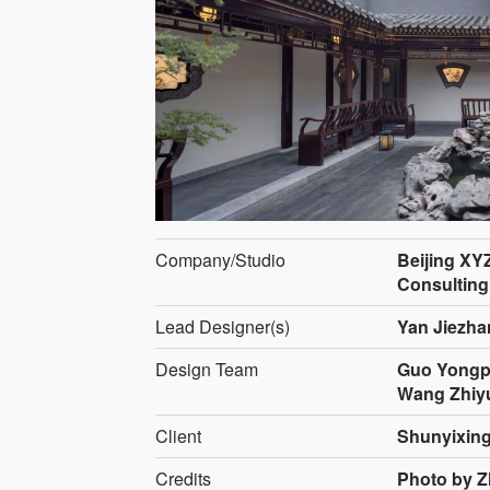
Company/Studio
Beijing XY
Consulting
Lead Designer(s)
Yan Jiezha
Design Team
Guo Yongpe
Wang Zhiy
Client
Shunyixin
Credits
Photo by 