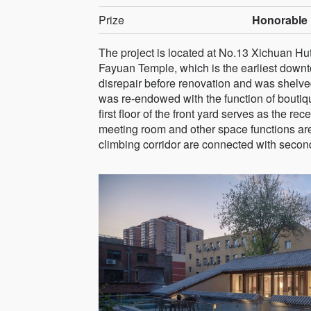
Prize
Honorable 
The project is located at No.13 Xichuan Hut
Fayuan Temple, which is the earliest downto
disrepair before renovation and was shelve
was re-endowed with the function of boutiq
first floor of the front yard serves as the r
meeting room and other space functions are
climbing corridor are connected with second