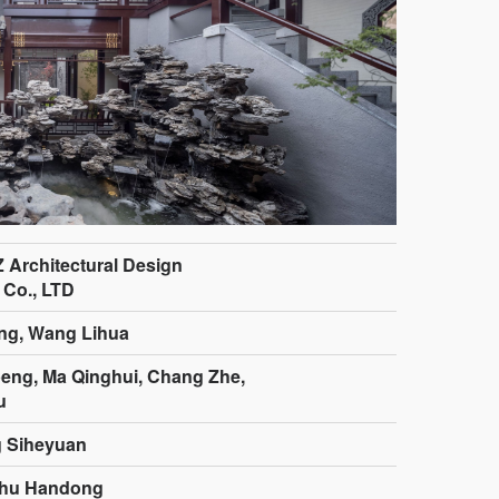
Z Architectural Design
 Co., LTD
ng, Wang Lihua
ng, Ma Qinghui, Chang Zhe,
u
g Siheyuan
Zhu Handong