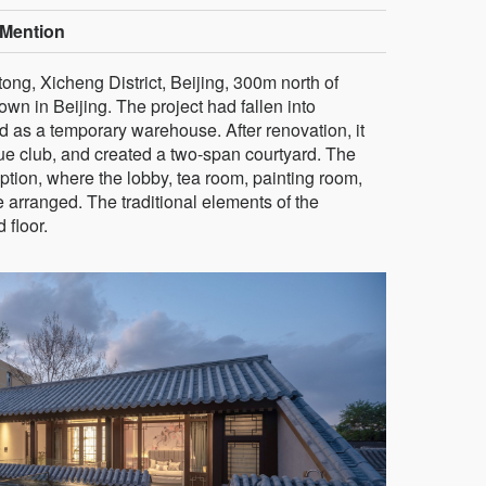
Mention
ong, Xicheng District, Beijing, 300m north of
wn in Beijing. The project had fallen into
d as a temporary warehouse. After renovation, it
ue club, and created a two-span courtyard. The
eception, where the lobby, tea room, painting room,
 arranged. The traditional elements of the
 floor.