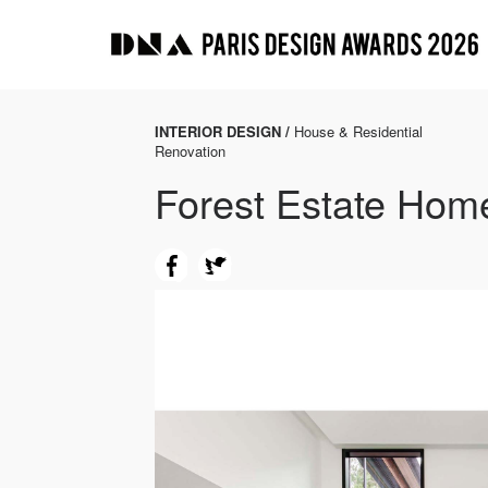
INTERIOR DESIGN /
House & Residential
Renovation
Forest Estate Hom