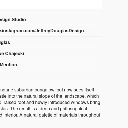
sign Studio
w.instagram.com/JeffreyDouglasDesign
uglas
ke Chajecki
Mention
ndane suburban bungalow, but now sees itself
tle into the natural slope of the landscape, which
red, raised roof and newly introduced windows bring
vistas. The result is a deep and philosophical
interior. A natural palette of materials throughout