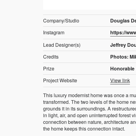
Company/Studio
Douglas De
Instagram
https://ww
Lead Designer(s)
Jeffrey Do
Credits
Photos: Mi
Prize
Honorable 
Project Website
View link
This luxury modernist home was once a mu
transformed. The two levels of the home nes
grounds it in its surroundings. A restructu
in light, air, and open uninterrupted forest 
connection between nature, architecture and 
the home keeps this connection intact.