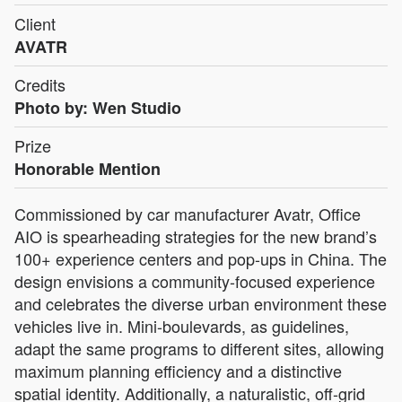
Client
AVATR
Credits
Photo by: Wen Studio
Prize
Honorable Mention
Commissioned by car manufacturer Avatr, Office
AIO is spearheading strategies for the new brand’s
100+ experience centers and pop-ups in China. The
design envisions a community-focused experience
and celebrates the diverse urban environment these
vehicles live in. Mini-boulevards, as guidelines,
adapt the same programs to different sites, allowing
maximum planning efficiency and a distinctive
spatial identity. Additionally, a naturalistic, off-grid