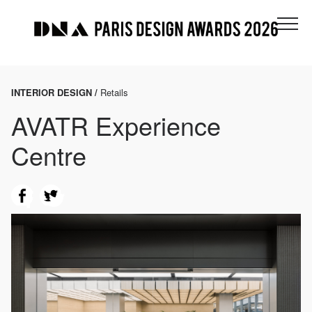
INTERIOR DESIGN /
Retails
AVATR Experience
Centre