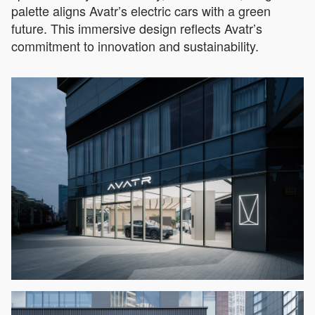
palette aligns Avatr’s electric cars with a green
future. This immersive design reflects Avatr’s
commitment to innovation and sustainability.