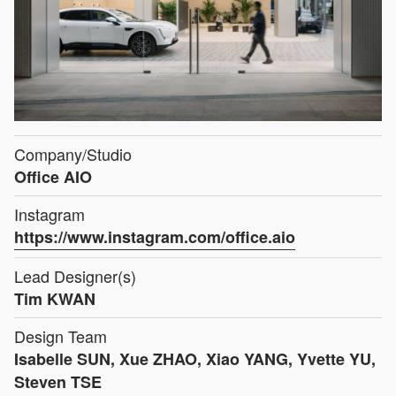
Company/Studio
Office AIO
Instagram
https://www.instagram.com/office.aio
Lead Designer(s)
Tim KWAN
Design Team
Isabelle SUN, Xue ZHAO, Xiao YANG, Yvette YU,
Steven TSE