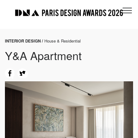
INTERIOR DESIGN /
House & Residential
Y&A Apartment