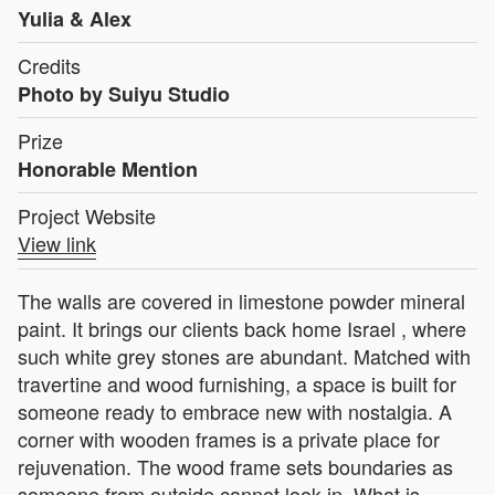
Yulia & Alex
Credits
Photo by Suiyu Studio
Prize
Honorable Mention
Project Website
View link
The walls are covered in limestone powder mineral
paint. It brings our clients back home Israel , where
such white grey stones are abundant. Matched with
travertine and wood furnishing, a space is built for
someone ready to embrace new with nostalgia. A
corner with wooden frames is a private place for
rejuvenation. The wood frame sets boundaries as
someone from outside cannot look in. What is