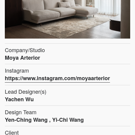
Company/Studio
Moya Arterior
Instagram
https://www.instagram.com/moyaarterior
Lead Designer(s)
Yachen Wu
Design Team
Yen-Ching Wang , Yi-Chi Wang
Client