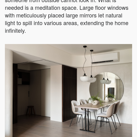
needed is a meditation space. Large floor windows
with meticulously placed large mirrors let natural
light to spill into various areas, extending the home
infinitely.