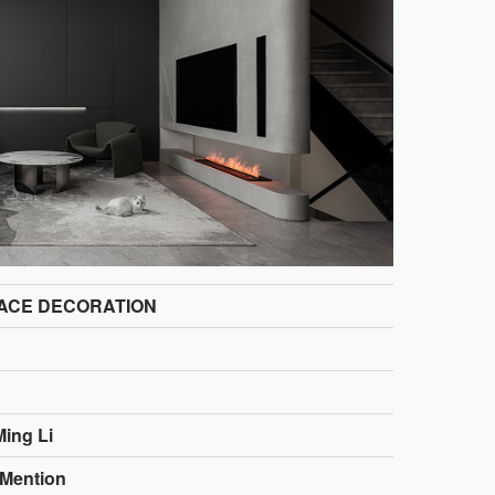
ACE DECORATION
Ming Li
Mention