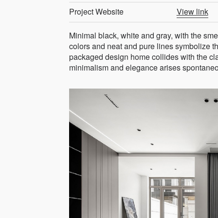
Project Website
View link
Minimal black, white and gray, with the sme
colors and neat and pure lines symbolize t
packaged design home collides with the class
minimalism and elegance arises spontaneo