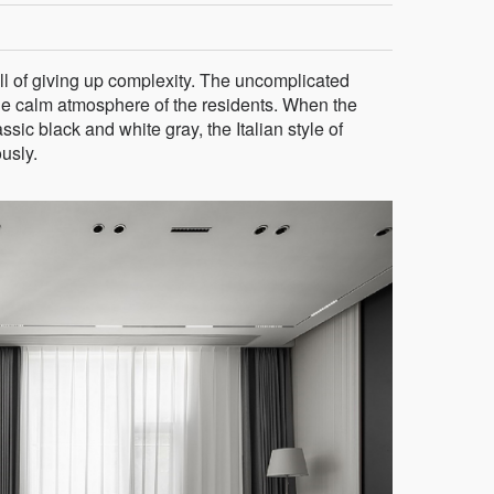
ll of giving up complexity. The uncomplicated
he calm atmosphere of the residents. When the
ic black and white gray, the Italian style of
usly.