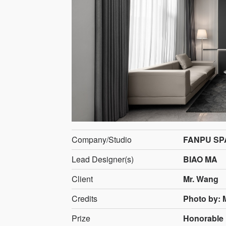
Company/Studio
FANPU SP
Lead Designer(s)
BIAO MA
Client
Mr. Wang
Credits
Photo by: 
Prize
Honorable 