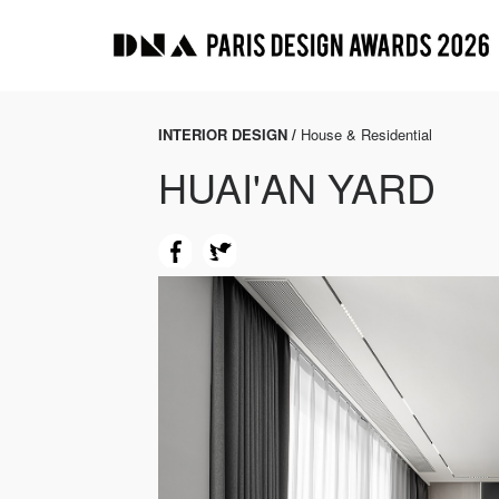
INTERIOR DESIGN /
House & Residential
HUAI'AN YARD