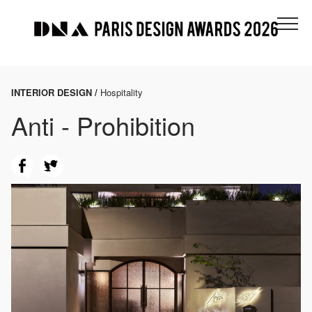
INTERIOR DESIGN /
Hospitality
Anti - Prohibition