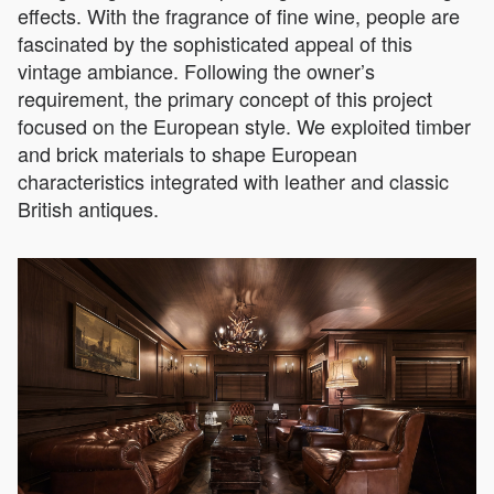
effects. With the fragrance of fine wine, people are
fascinated by the sophisticated appeal of this
vintage ambiance. Following the owner’s
requirement, the primary concept of this project
focused on the European style. We exploited timber
and brick materials to shape European
characteristics integrated with leather and classic
British antiques.