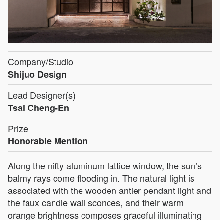
Company/Studio
Shijuo Design
Lead Designer(s)
Tsai Cheng-En
Prize
Honorable Mention
Along the nifty aluminum lattice window, the sun’s
balmy rays come flooding in. The natural light is
associated with the wooden antler pendant light and
the faux candle wall sconces, and their warm
orange brightness composes graceful illuminating