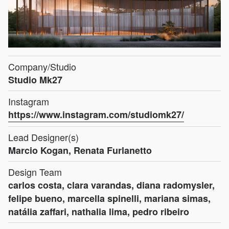
Company/Studio
Studio Mk27
Instagram
https://www.instagram.com/studiomk27/
Lead Designer(s)
Marcio Kogan, Renata Furlanetto
Design Team
carlos costa, clara varandas, diana radomysler,
felipe bueno, marcella spinelli, mariana simas,
natália zaffari, nathalia lima, pedro ribeiro