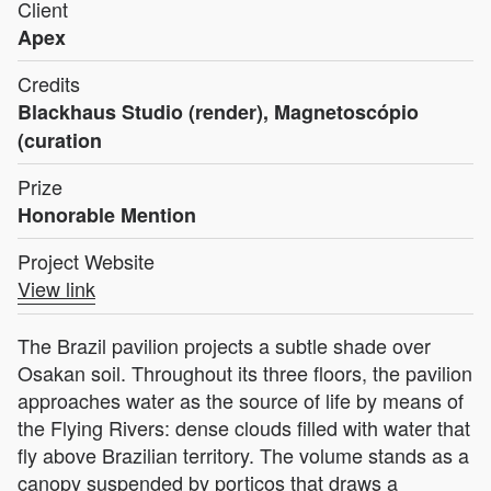
Client
Apex
Credits
Blackhaus Studio (render), Magnetoscópio
(curation
Prize
Honorable Mention
Project Website
View link
The Brazil pavilion projects a subtle shade over
Osakan soil. Throughout its three floors, the pavilion
approaches water as the source of life by means of
the Flying Rivers: dense clouds filled with water that
fly above Brazilian territory. The volume stands as a
canopy suspended by porticos that draws a