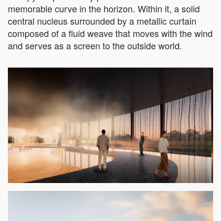
memorable curve in the horizon. Within it, a solid
central nucleus surrounded by a metallic curtain
composed of a fluid weave that moves with the wind
and serves as a screen to the outside world.