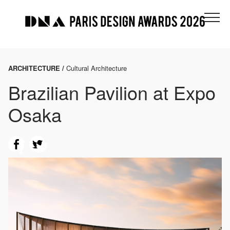
ARCHITECTURE /
Cultural Architecture
Brazilian Pavilion at Expo
Osaka