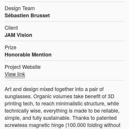
Design Team
Sébastien Brusset
Client
JAM Vision
Prize
Honorable Mention
Project Website
View link
Art and design mixed together into a pair of
sunglasses. Organic volumes take benefit of 3D
printing tech, to reach minimalistic structure, while
technically wise, everything is made to be reliable,
simple, and fully sustainable. Thanks to patented
screwless magnetic hinge (100.000 folding without