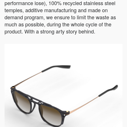
performance lose), 100% recycled stainless steel
temples, additive manufacturing and made on
demand program, we ensure to limit the waste as
much as possible, during the whole cycle of the
product. With a strong arty story behind.