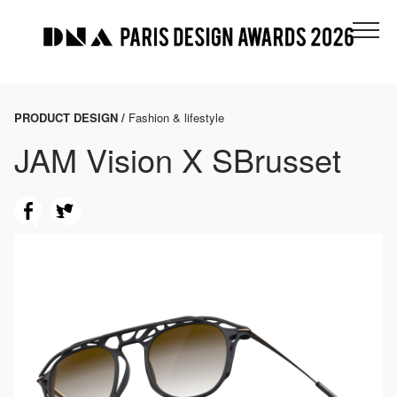
PRODUCT DESIGN /
Fashion & lifestyle
JAM Vision X SBrusset