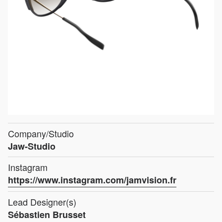
Company/Studio
Jaw-Studio
Instagram
https://www.instagram.com/jamvision.fr
Lead Designer(s)
Sébastien Brusset