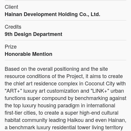
Client
Hainan Development Holding Co., Ltd.
Credits
9th Design Department
Prize
Honorable Mention
Based on the overall positioning and the site
resource conditions of the Project, it aims to create
the chief art residence complex in Coconut City with
"ART+" luxury art customization and "LINK+" urban
functions super compound by benchmarking against
the top luxury housing paradigm in international
first-tier cities, to create a super high-end cultural
habitat community leading Haikou and even Hainan,
a benchmark luxury residential tower living territory