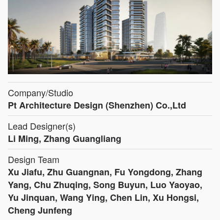
Company/Studio
Pt Architecture Design (Shenzhen) Co.,Ltd
Lead Designer(s)
Li Ming, Zhang Guangliang
Design Team
Xu Jiafu, Zhu Guangnan, Fu Yongdong, Zhang
Yang, Chu Zhuqing, Song Buyun, Luo Yaoyao,
Yu Jinquan, Wang Ying, Chen Lin, Xu Hongsi,
Cheng Junfeng