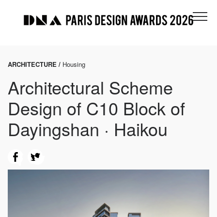
ARCHITECTURE /
Housing
Architectural Scheme
Design of C10 Block of
Dayingshan · Haikou