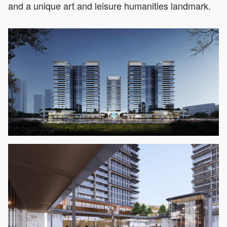
and a unique art and leisure humanities landmark.