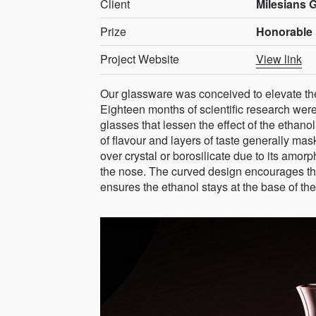
Client
Milesians 
Prize
Honorable 
Project Website
View link
Our glassware was conceived to elevate th
Eighteen months of scientific research were
glasses that lessen the effect of the ethanol
of flavour and layers of taste generally m
over crystal or borosilicate due to its amor
the nose. The curved design encourages this
ensures the ethanol stays at the base of the