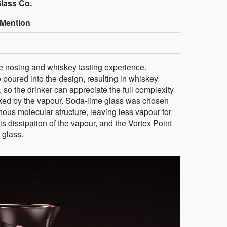
Glass Co.
Mention
e nosing and whiskey tasting experience.
 poured into the design, resulting in whiskey
, so the drinker can appreciate the full complexity
asked by the vapour. Soda-lime glass was chosen
phous molecular structure, leaving less vapour for
 dissipation of the vapour, and the Vortex Point
 glass.