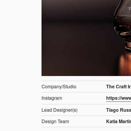
Company/Studio
The Craft I
Instagram
https://ww
Lead Designer(s)
Tiago Rus
Design Team
Katia Marti