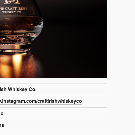
rish Whiskey Co.
w.instagram.com/craftirishwhiskeyco
so
ns