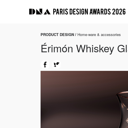
PRODUCT DESIGN /
Home-ware & accessories
Érimón Whiskey Gl