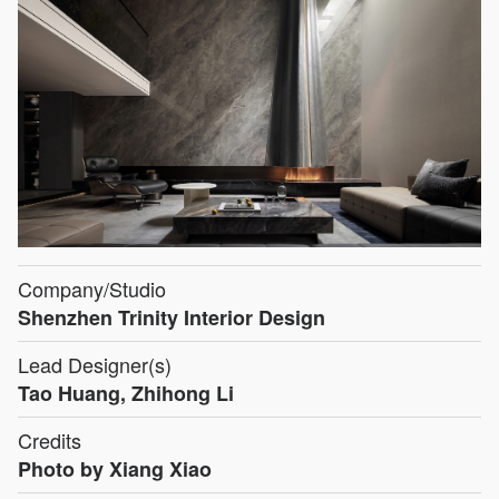
Company/Studio
Shenzhen Trinity Interior Design
Lead Designer(s)
Tao Huang, Zhihong Li
Credits
Photo by Xiang Xiao