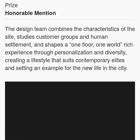
Prize
Honorable Mention
The design team combines the characteristics of the
site, studies customer groups and human
settlement, and shapes a “one floor, one world” rich
experience through personalization and diversity,
creating a lifestyle that suits contemporary elites
and setting an example for the new life in the city.