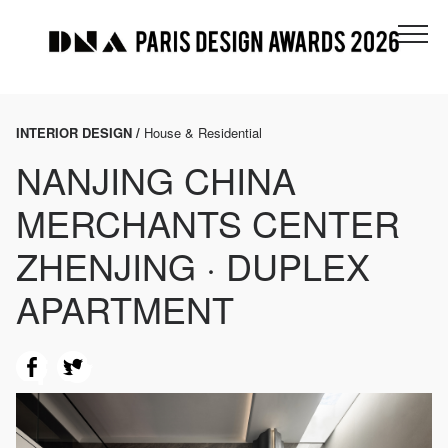
INTERIOR DESIGN /
House & Residential
NANJING CHINA
MERCHANTS CENTER
ZHENJING · DUPLEX
APARTMENT