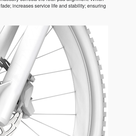
de; increases service life and stability; ensuring