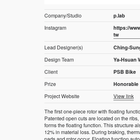
Company/Studio
p.lab
Instagram
https://ww
tw
Lead Designer(s)
Ching-Sun
Design Team
Ya-Hsuan 
Client
PSB Bike
Prize
Honorable 
Project Website
View link
The first one-piece rotor with floating functi
Patented open cuts are located on the ribs, g
forms the floating function. This structure 
12% in material loss. During braking, the
pads and rotor occur. Floating function aut