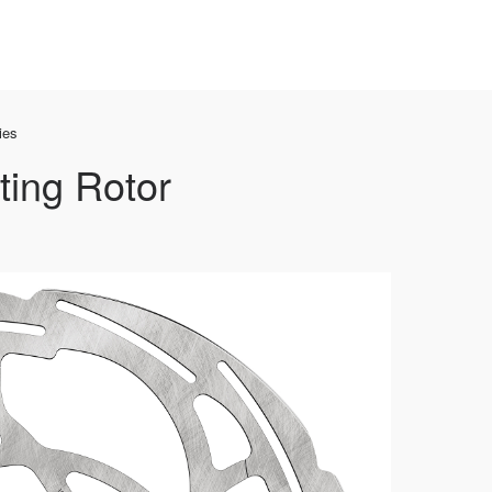
ies
ting Rotor