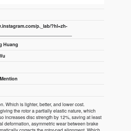
w.instagram.com/p._lab/?hl=zh-
g Huang
Wu
Mention
on. Which is lighter, better, and lower cost.
iving the rotor a partially elastic nature, which
also increases disc strength by 12%, saving at least
rmal deformation, asymmetric wear between brake
omatically corrects the rotor-pad alignment. Which