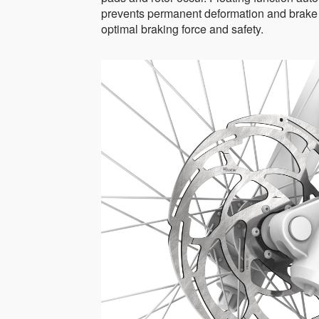
prevents permanent deformation and brake fa
optimal braking force and safety.