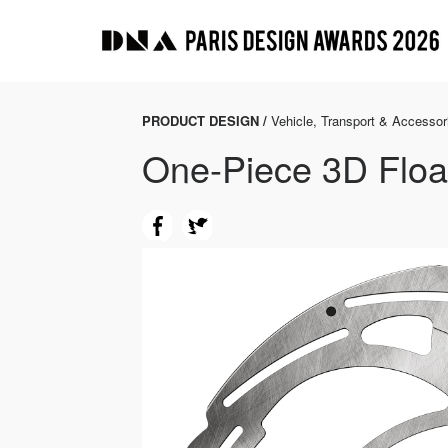
PRODUCT DESIGN /
Vehicle, Transport & Accessor
One-Piece 3D Floa