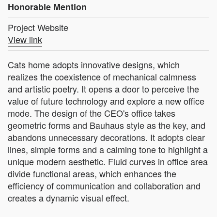
Honorable Mention
Project Website
View link
Cats home adopts innovative designs, which
realizes the coexistence of mechanical calmness
and artistic poetry. It opens a door to perceive the
value of future technology and explore a new office
mode. The design of the CEO's office takes
geometric forms and Bauhaus style as the key, and
abandons unnecessary decorations. It adopts clear
lines, simple forms and a calming tone to highlight a
unique modern aesthetic. Fluid curves in office area
divide functional areas, which enhances the
efficiency of communication and collaboration and
creates a dynamic visual effect.