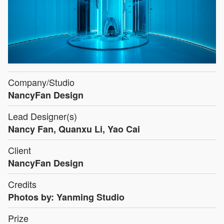
Company/Studio
NancyFan Design
Lead Designer(s)
Nancy Fan, Quanxu Li, Yao Cai
Client
NancyFan Design
Credits
Photos by: Yanming Studio
Prize