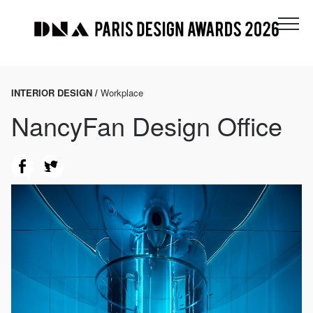
INTERIOR DESIGN /
Workplace
NancyFan Design Office