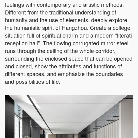
feelings with contemporary and artistic methods.
Different from the traditional understanding of
humanity and the use of elements, deeply explore
the humanistic spirit of Hangzhou. Create a college
situation full of spiritual charm and a modern "literati
reception hall". The flowing corrugated mirror steel
runs through the ceiling of the whole corridor,
surrounding the enclosed space that can be opened
and closed, show the attributes and functions of
different spaces, and emphasize the boundaries
and possibilities of life.