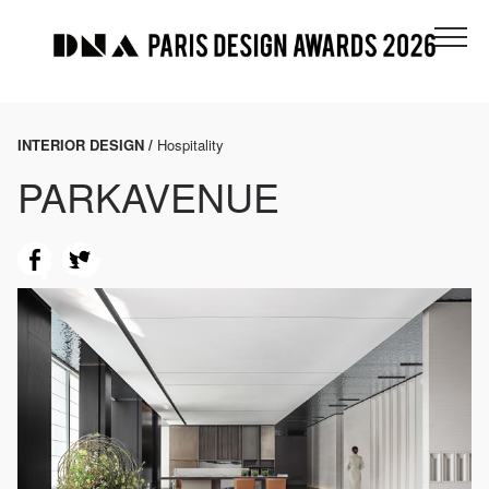
INTERIOR DESIGN /
Hospitality
PARKAVENUE