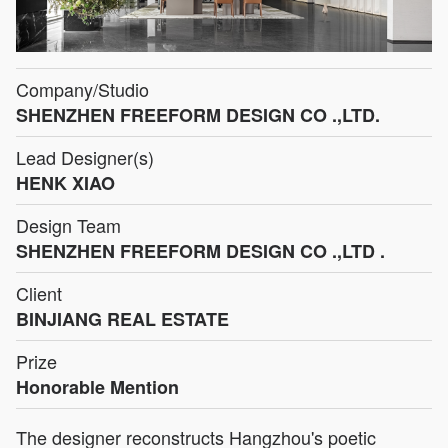
Company/Studio
SHENZHEN FREEFORM DESIGN CO .,LTD.
Lead Designer(s)
HENK XIAO
Design Team
SHENZHEN FREEFORM DESIGN CO .,LTD .
Client
BINJIANG REAL ESTATE
Prize
Honorable Mention
The designer reconstructs Hangzhou's poetic