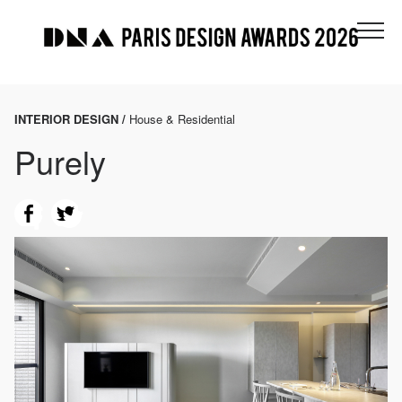
INTERIOR DESIGN /
House & Residential
Purely