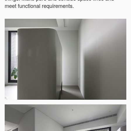
meet functional requirements.