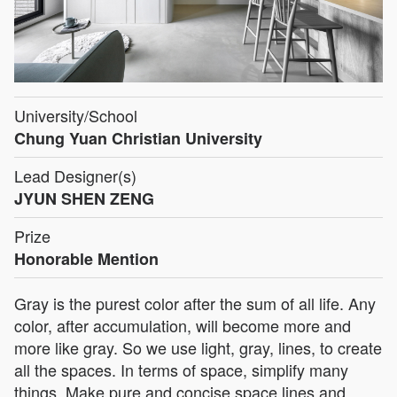
University/School
Chung Yuan Christian University
Lead Designer(s)
JYUN SHEN ZENG
Prize
Honorable Mention
Gray is the purest color after the sum of all life. Any
color, after accumulation, will become more and
more like gray. So we use light, gray, lines, to create
all the spaces. In terms of space, simplify many
things. Make pure and concise space lines and