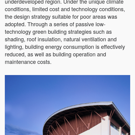
underdeveloped region. Under the unique climate
conditions, limited cost and technology conditions,
the design strategy suitable for poor areas was
adopted. Through a series of passive low-
technology green building strategies such as
shading, roof insulation, natural ventilation and
lighting, building energy consumption is effectively
reduced, as well as building operation and
maintenance costs.