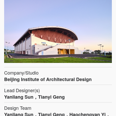
Company/Studio
Beijing Institute of Architectural Design
Lead Designer(s)
Yanliang Sun，Tianyi Geng
Design Team
Yanliang Sun，Tianyi Geng，Haochengyan Yi，