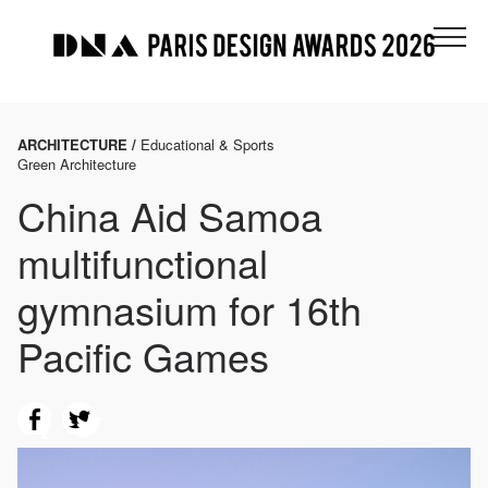
ARCHITECTURE /
Educational & Sports
Green Architecture
China Aid Samoa
multifunctional
gymnasium for 16th
Pacific Games