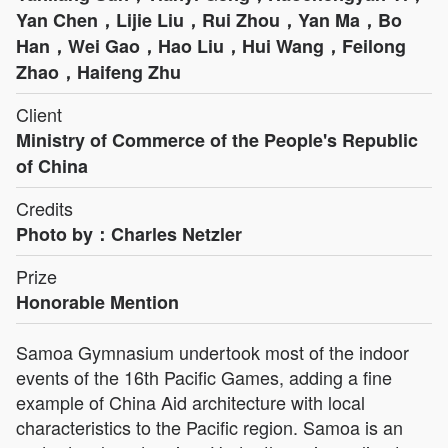
Yan Chen，Lijie Liu，Rui Zhou，Yan Ma，Bo
Han，Wei Gao，Hao Liu，Hui Wang，Feilong
Zhao，Haifeng Zhu
Client
Ministry of Commerce of the People's Republic
of China
Credits
Photo by：Charles Netzler
Prize
Honorable Mention
Samoa Gymnasium undertook most of the indoor
events of the 16th Pacific Games, adding a fine
example of China Aid architecture with local
characteristics to the Pacific region. Samoa is an