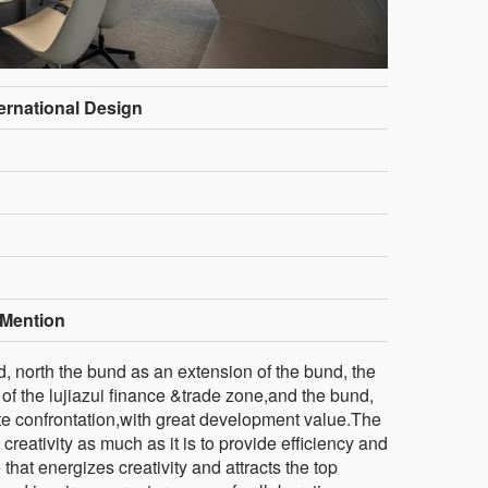
ternational Design
Mention
d, north the bund as an extension of the bund, the
 of the lujiazui finance &trade zone,and the bund,
rtite confrontation,with great development value.The
creativity as much as it is to provide efficiency and
that energizes creativity and attracts the top