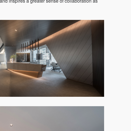
, and inspires a greater sense of collaboration as