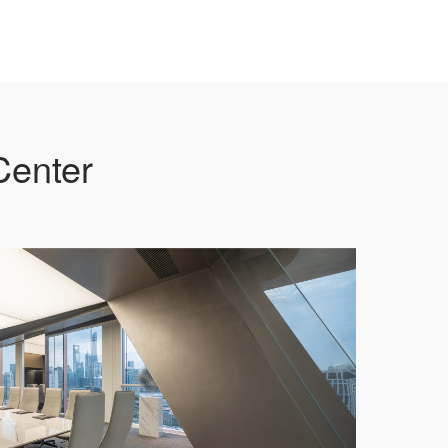
Center