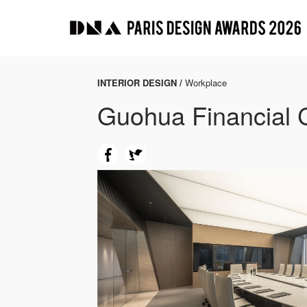
INTERIOR DESIGN /
Workplace
Guohua Financial 