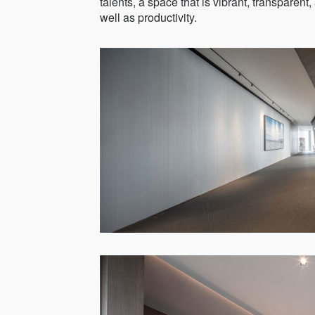
talents, a space that is vibrant, transparent
well as productivity.