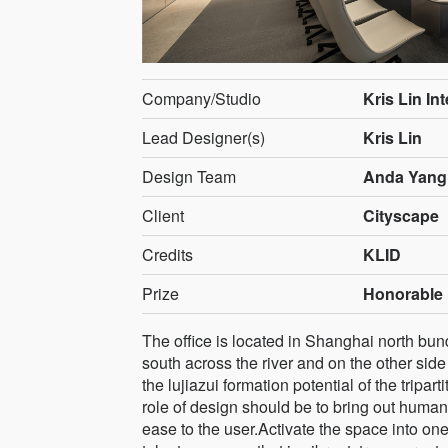
Company/Studio
Kris Lin In
Lead Designer(s)
Kris Lin
Design Team
Anda Yang
Client
Cityscape
Credits
KLID
Prize
Honorable 
The office is located in Shanghai north bun
south across the river and on the other side
the lujiazui formation potential of the tripa
role of design should be to bring out human 
ease to the user.Activate the space into one 