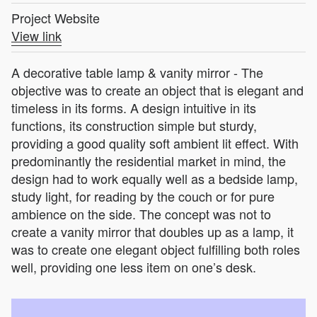
Project Website
View link
A decorative table lamp & vanity mirror - The
objective was to create an object that is elegant and
timeless in its forms. A design intuitive in its
functions, its construction simple but sturdy,
providing a good quality soft ambient lit effect. With
predominantly the residential market in mind, the
design had to work equally well as a bedside lamp,
study light, for reading by the couch or for pure
ambience on the side. The concept was not to
create a vanity mirror that doubles up as a lamp, it
was to create one elegant object fulfilling both roles
well, providing one less item on one’s desk.