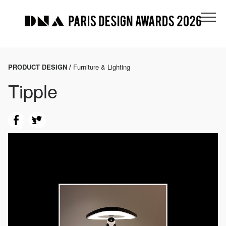
PRODUCT DESIGN /
Furniture & Lighting
Tipple