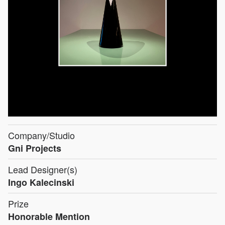
Company/Studio
Gni Projects
Lead Designer(s)
Ingo Kalecinski
Prize
Honorable Mention