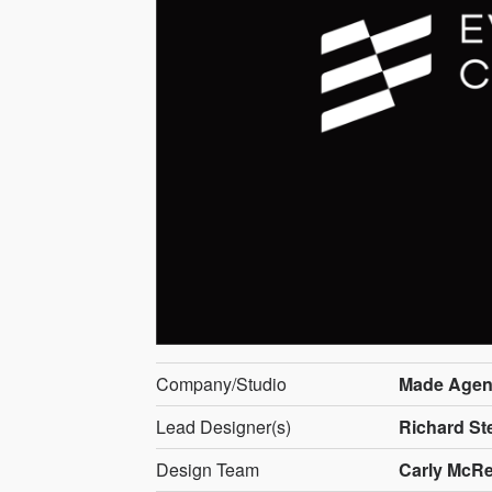
Company/Studio
Made Agen
Lead Designer(s)
Richard St
Design Team
Carly McRe