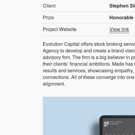
Client
Stephen Si
Prize
Honorable 
Project Website
View link
Evolution Capital offers stock broking ser
Agency to develop and create a brand vision
advisory firm. The firm is a big believer in 
their clients’ financial ambitions. Made has
results and services, showcasing empathy,
connections. All of these converge into one 
alignment.