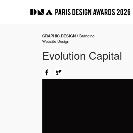
GRAPHIC DESIGN /
Branding
Website Design
Evolution Capital