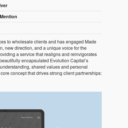
lver
Mention
vices to wholesale clients and has engaged Made
, new direction, and a unique voice for the
providing a service that realigns and reinvigorates
 beautifully encapsulated Evolution Capital’s
 understanding, shared values and personal
core concept that drives strong client partnerships: