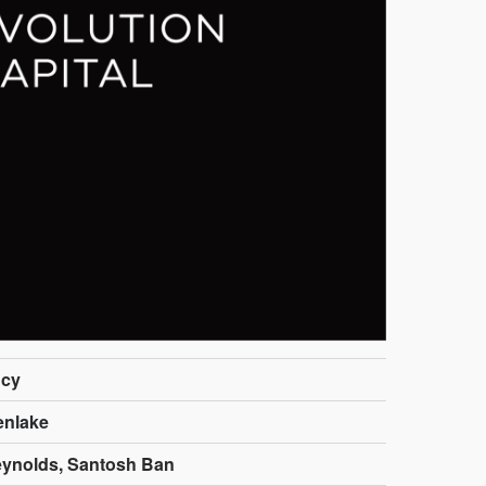
cy
enlake
ynolds, Santosh Ban