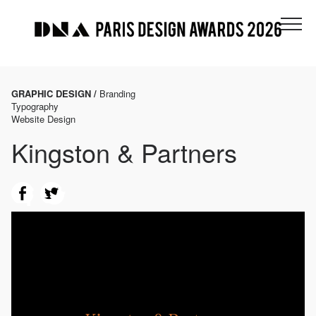
GRAPHIC DESIGN /
Branding
Typography
Website Design
Kingston & Partners