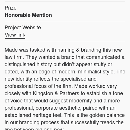
Prize
Honorable Mention
Project Website
View link
Made was tasked with naming & branding this new
law firm. They wanted a brand that communicated a
distinguished history but didn’t appear stuffy or
dated, with an edge of modern, minimalist style. The
new identity reflects the specialised and
professional focus of the firm. Made worked very
closely with Kingston & Partners to establish a tone
of voice that would suggest modernity and a more
professional, corporate aesthetic, paired with an
established heritage feel. This is the golden balance
in our branding process that successfully treads the
line between old and new.