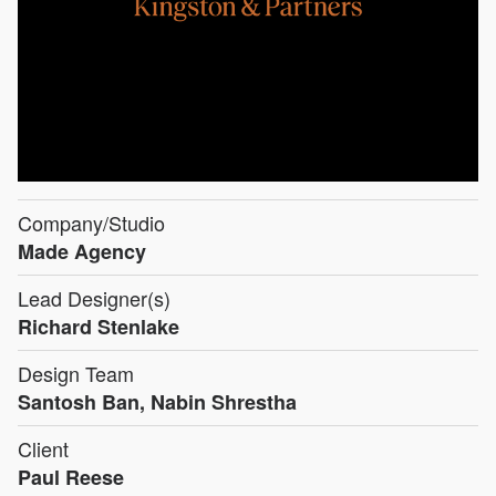
Company/Studio
Made Agency
Lead Designer(s)
Richard Stenlake
Design Team
Santosh Ban, Nabin Shrestha
Client
Paul Reese