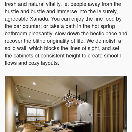
fresh and natural vitality, let people away from the
hustle and bustle and immerse into the leisurely,
agreeable Xanadu. You can enjoy the fine food by
the bar counter; or take a bath in the hot spring
bathroom pleasantly, slow down the hectic pace and
recover the blithe originality of life. We demolish a
solid wall, which blocks the lines of sight, and set
the cabinets of consistent height to create smooth
flows and cozy layouts.