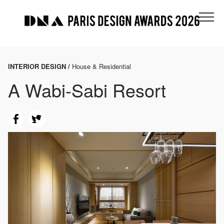
INTERIOR DESIGN /
House & Residential
A Wabi-Sabi Resort