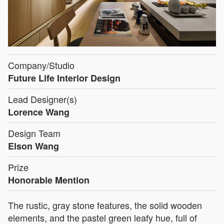
Company/Studio
Future Life Interior Design
Lead Designer(s)
Lorence Wang
Design Team
Elson Wang
Prize
Honorable Mention
The rustic, gray stone features, the solid wooden
elements, and the pastel green leafy hue, full of