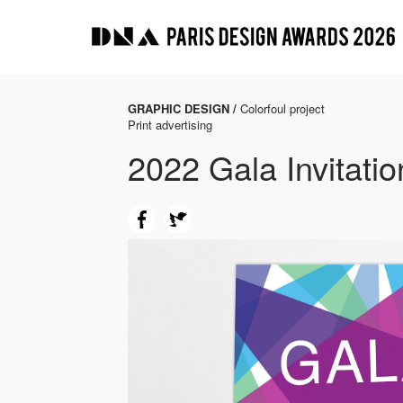
GRAPHIC DESIGN /
Colorfoul project
Print advertising
2022 Gala Invitati