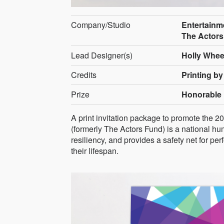
Company/Studio
Entertainm
The Actors
Lead Designer(s)
Holly Whee
Credits
Printing by
Prize
Honorable 
A print invitation package to promote the
(formerly The Actors Fund) is a national hum
resiliency, and provides a safety net for pe
their lifespan.