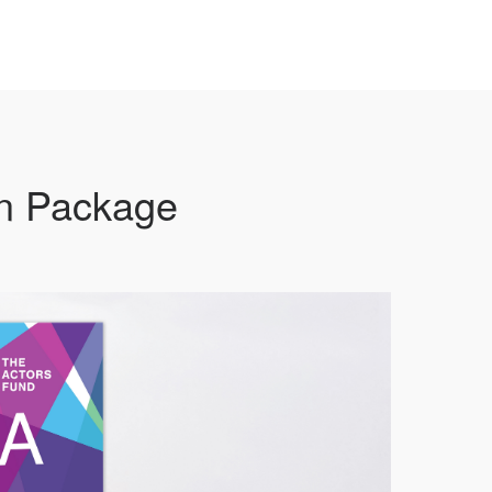
on Package