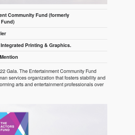
ent Community Fund (formerly
 Fund)
ler
 Integrated Printing & Graphics.
Mention
 2022 Gala. The Entertainment Community Fund
an services organization that fosters stability and
rforming arts and entertainment professionals over