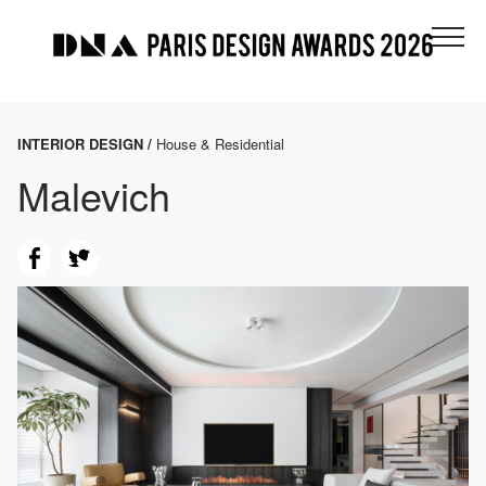
INTERIOR DESIGN /
House & Residential
Malevich