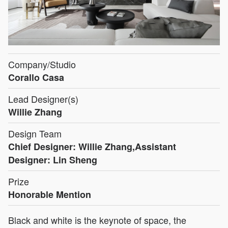
Company/Studio
Corallo Casa
Lead Designer(s)
Willie Zhang
Design Team
Chief Designer: Willie Zhang,Assistant
Designer: Lin Sheng
Prize
Honorable Mention
Black and white is the keynote of space, the