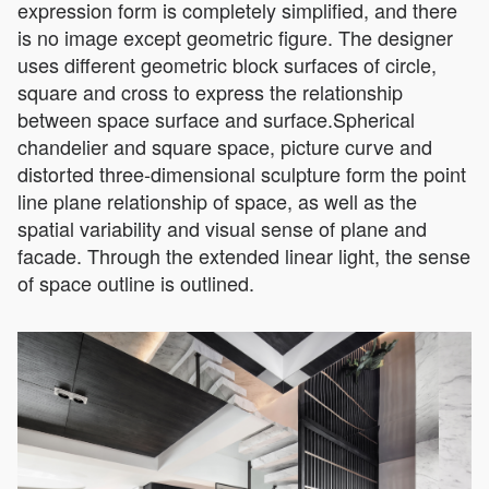
expression form is completely simplified, and there
is no image except geometric figure. The designer
uses different geometric block surfaces of circle,
square and cross to express the relationship
between space surface and surface.Spherical
chandelier and square space, picture curve and
distorted three-dimensional sculpture form the point
line plane relationship of space, as well as the
spatial variability and visual sense of plane and
facade. Through the extended linear light, the sense
of space outline is outlined.