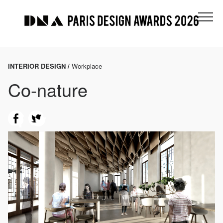
INTERIOR DESIGN /
Workplace
Co-nature