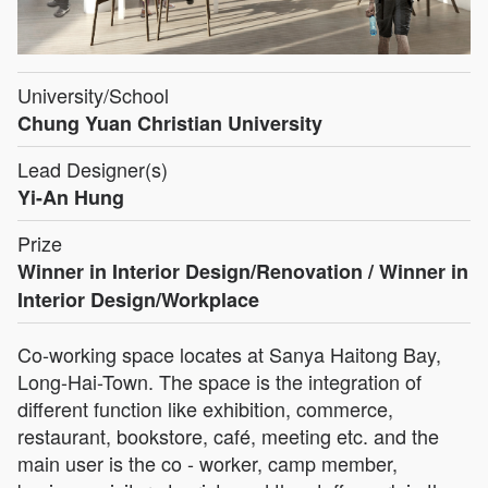
University/School
Chung Yuan Christian University
Lead Designer(s)
Yi-An Hung
Prize
Winner in Interior Design/Renovation / Winner in
Interior Design/Workplace
Co-working space locates at Sanya Haitong Bay,
Long-Hai-Town. The space is the integration of
different function like exhibition, commerce,
restaurant, bookstore, café, meeting etc. and the
main user is the co - worker, camp member,