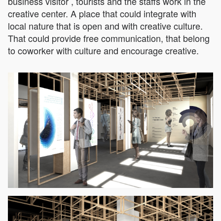
business visitor , tourists and the staffs work in the
creative center. A place that could integrate with
local nature that is open and with creative culture.
That could provide free communication, that belong
to coworker with culture and encourage creative.