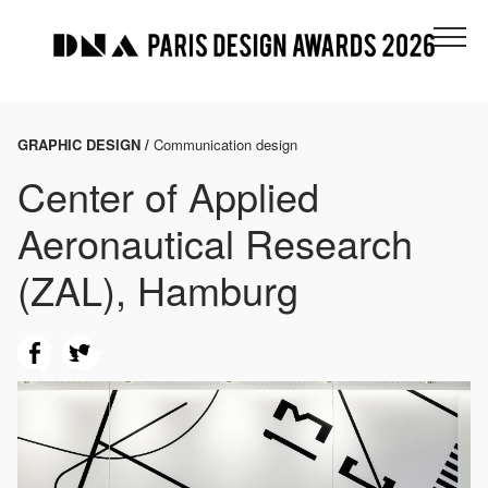
GRAPHIC DESIGN /
Communication design
Center of Applied
Aeronautical Research
(ZAL), Hamburg