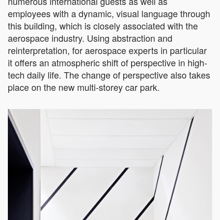
numerous international guests as well as
employees with a dynamic, visual language through
this building, which is closely associated with the
aerospace industry. Using abstraction and
reinterpretation, for aerospace experts in particular
it offers an atmospheric shift of perspective in high-
tech daily life. The change of perspective also takes
place on the new multi-storey car park.