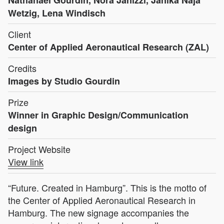
Nathanaël Gourdin, Nora Janizzi, Janika Naja
Wetzig, Lena Windisch
Client
Center of Applied Aeronautical Research (ZAL)
Credits
Images by Studio Gourdin
Prize
Winner in Graphic Design/Communication
design
Project Website
View link
“Future. Created in Hamburg”. This is the motto of
the Center of Applied Aeronautical Research in
Hamburg. The new signage accompanies the