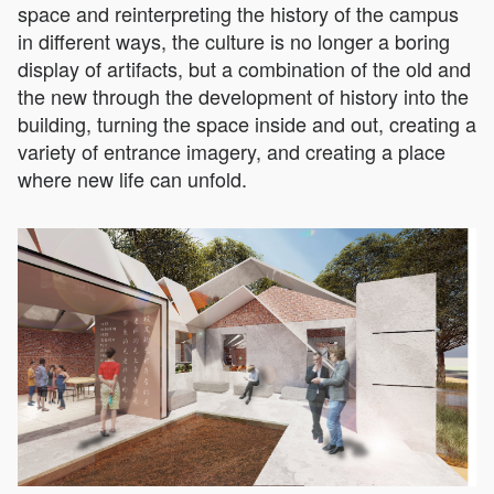
space and reinterpreting the history of the campus
in different ways, the culture is no longer a boring
display of artifacts, but a combination of the old and
the new through the development of history into the
building, turning the space inside and out, creating a
variety of entrance imagery, and creating a place
where new life can unfold.