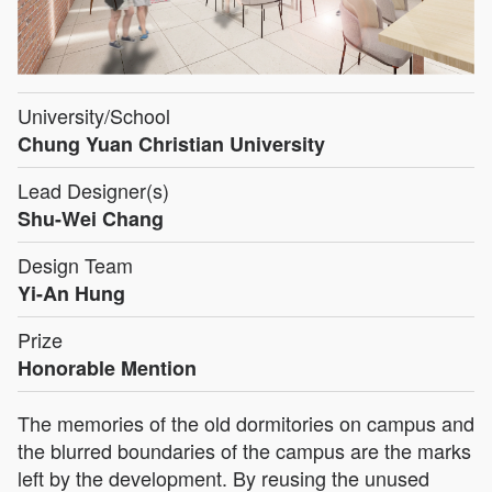
University/School
Chung Yuan Christian University
Lead Designer(s)
Shu-Wei Chang
Design Team
Yi-An Hung
Prize
Honorable Mention
The memories of the old dormitories on campus and
the blurred boundaries of the campus are the marks
left by the development. By reusing the unused