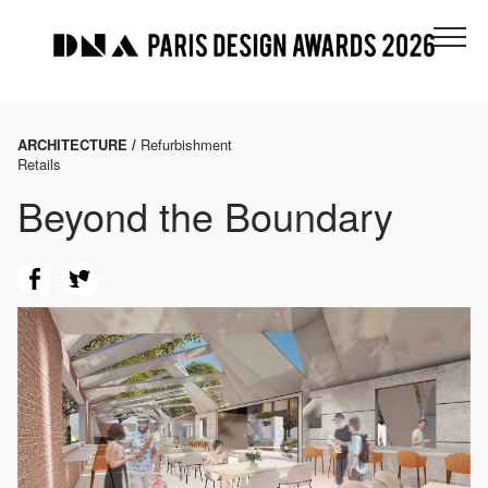
ARCHITECTURE /
Refurbishment
Retails
Beyond the Boundary